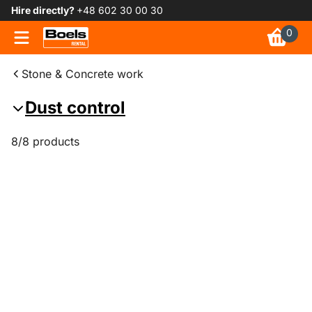
Hire directly?
+48 602 30 00 30
0
Stone & Concrete work
Dust control
8/8 products