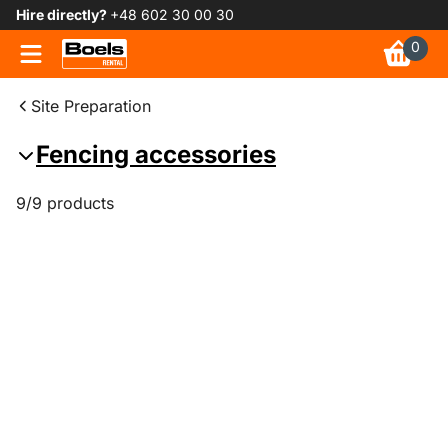
Hire directly?
+48 602 30 00 30
0
Site Preparation
Fencing accessories
9/9 products