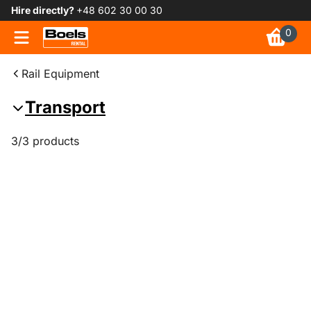
Hire directly?
+48 602 30 00 30
0
Rail Equipment
Transport
3/3 products