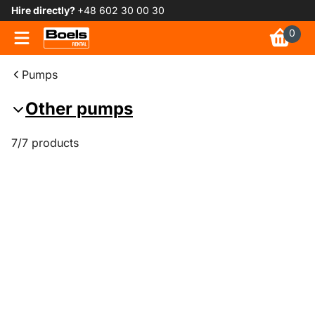
Hire directly?
+48 602 30 00 30
0
Pumps
Other pumps
7/7 products