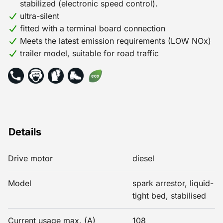
stabilized (electronic speed control).
ultra-silent
fitted with a terminal board connection
Meets the latest emission requirements (LOW NOx)
trailer model, suitable for road traffic
Details
Drive motor
diesel
Model
spark arrestor, liquid-
tight bed, stabilised
Current usage max. (A)
108