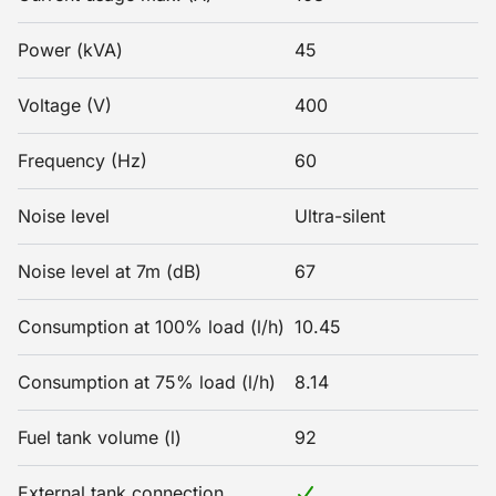
Power (kVA)
45
Voltage (V)
400
Frequency (Hz)
60
Noise level
Ultra-silent
Noise level at 7m (dB)
67
Consumption at 100% load (l/h)
10.45
Consumption at 75% load (l/h)
8.14
Fuel tank volume (l)
92
External tank connection