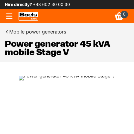
Hire directly?
+48 602 30 00 30
0
Mobile power generators
Power generator 45 kVA
mobile Stage V