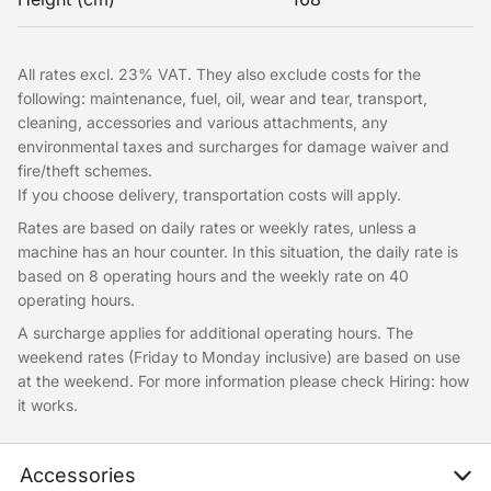
All rates excl. 23% VAT. They also exclude costs for the
following: maintenance, fuel, oil, wear and tear, transport,
cleaning, accessories and various attachments, any
environmental taxes and surcharges for damage waiver and
fire/theft schemes.
If you choose delivery, transportation costs will apply.
Rates are based on daily rates or weekly rates, unless a
machine has an hour counter. In this situation, the daily rate is
based on 8 operating hours and the weekly rate on 40
operating hours.
A surcharge applies for additional operating hours. The
weekend rates (Friday to Monday inclusive) are based on use
at the weekend. For more information please check Hiring: how
it works.
Accessories