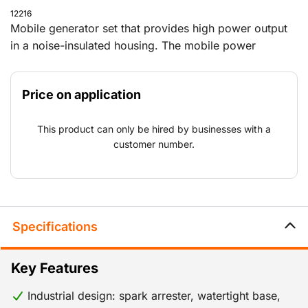
12216
Mobile generator set that provides high power output
in a noise-insulated housing. The mobile power
generator can be used on every job, from construction
work in remote locations to one-off major events.
Price on application
Because the generator also complies with Stage V
standards, it can be used around Natura 2000 areas
This product can only be hired by businesses with a
and other locations with emission requirements for
customer number.
nitrogen and other substances.
Specifications
Key Features
Industrial design: spark arrester, watertight base,