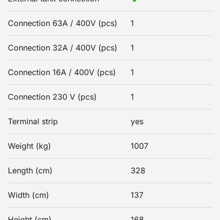
Connection 63A / 400V (pcs)
1
Connection 32A / 400V (pcs)
1
Connection 16A / 400V (pcs)
1
Connection 230 V (pcs)
1
Terminal strip
yes
Weight (kg)
1007
Length (cm)
328
Width (cm)
137
Height (cm)
168