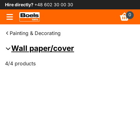
Hire directly?
+48 602 30 00 30
0
Painting & Decorating
Wall paper/cover
4/4 products