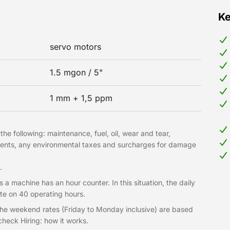
Ke
servo motors
1.5 mgon / 5"
1 mm + 1,5 ppm
he following: maintenance, fuel, oil, wear and tear,
hments, any environmental taxes and surcharges for damage
.
 a machine has an hour counter. In this situation, the daily
te on 40 operating hours.
 The weekend rates (Friday to Monday inclusive) are based
heck Hiring: how it works.