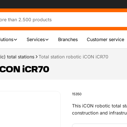
lutions
Services
Branches
Customer service
c) total stations
Total station robotic iCON iCR70
 iCON iCR70
15350
This iCON robotic total st
construction and infrastr
carry out all deployment 