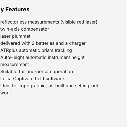
y Features
reflectorless measurements (visible red laser)
twin-axis compensator
laser plummet
delivered with 2 batteries and a charger
ATRplus automatic prism tracking
AutoHeight automatic instrument height
measurement
Suitable for one-person operation
Leica Captivate field software
Ideal for topographic, as-built and setting-out
work