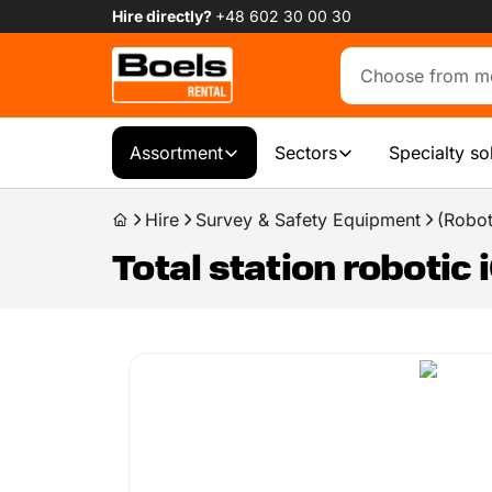
Hire directly?
+48 602 30 00 30
Assortment
Sectors
Specialty so
Hire
Survey & Safety Equipment
(Roboti
Total station robotic