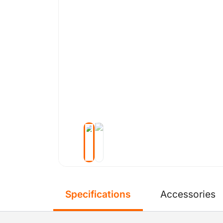
Specifications
Accessories