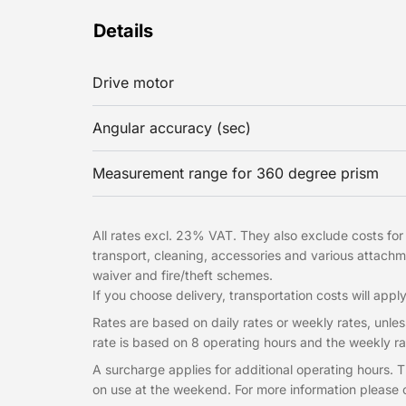
Details
Drive motor
Angular accuracy (sec)
Measurement range for 360 degree prism
All rates excl. 23% VAT. They also exclude costs for t
transport, cleaning, accessories and various attac
waiver and fire/theft schemes.
If you choose delivery, transportation costs will apply
Rates are based on daily rates or weekly rates, unless
rate is based on 8 operating hours and the weekly ra
A surcharge applies for additional operating hours.
on use at the weekend. For more information please c