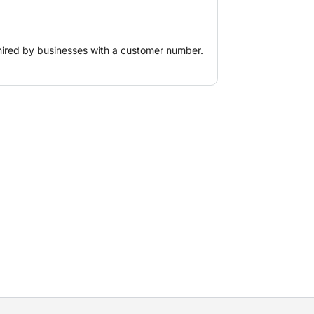
ent translation of the design to the
sa. A tablet, a weighted tripod and a
e are required for a complete robotic
hired by businesses with a customer number.
weighted tripod and a 360° prism with
r a complete robotic total station.