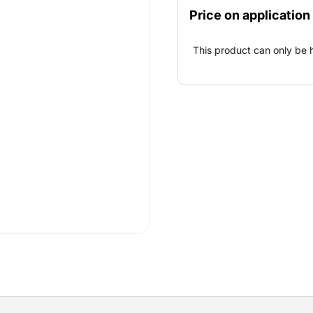
workflow ensures an effici
Price on application
building site and vice ver
360° prism with prism pol
This product can only be 
total station.A tablet, a 
prism pole are required fo