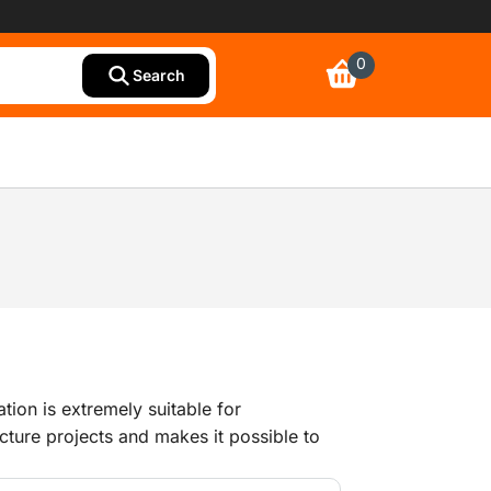
0
Search
ation is extremely suitable for
ucture projects and makes it possible to
tasks with only one person. The BIM