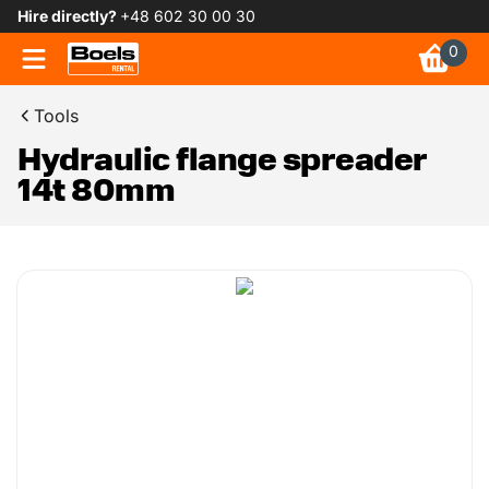
Hire directly?
+48 602 30 00 30
0
Tools
Hydraulic flange spreader
14t 80mm