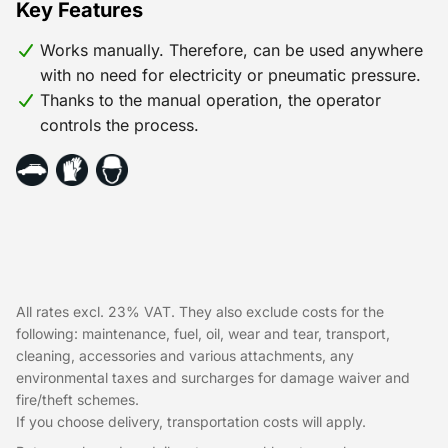
Key Features
Works manually. Therefore, can be used anywhere
with no need for electricity or pneumatic pressure.
Thanks to the manual operation, the operator
controls the process.
All rates excl. 23% VAT. They also exclude costs for the
following: maintenance, fuel, oil, wear and tear, transport,
cleaning, accessories and various attachments, any
environmental taxes and surcharges for damage waiver and
fire/theft schemes.
If you choose delivery, transportation costs will apply.