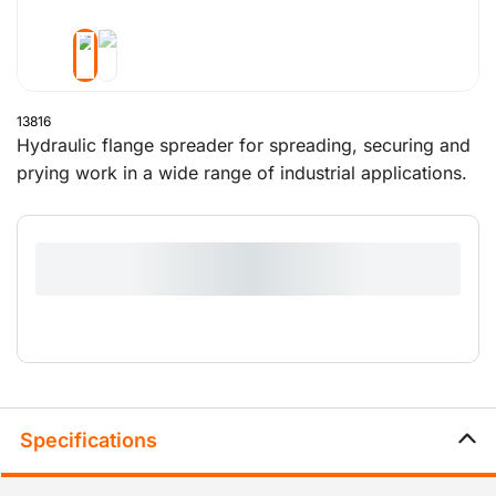
13816
Hydraulic flange spreader for spreading, securing and
prying work in a wide range of industrial applications.
The jaws made of high quality steel have a maximum
spreading distance of 80mm.
Specifications