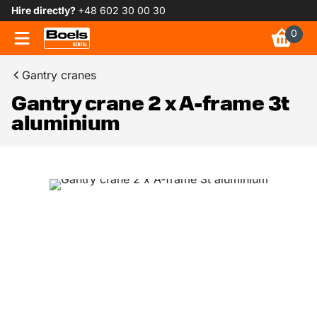
Hire directly?
+48 602 30 00 30
0
Gantry cranes
Gantry crane 2 x A-frame 3t
aluminium