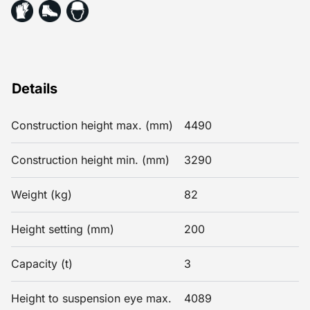
Details
Construction height max. (mm)
4490
Construction height min. (mm)
3290
Weight (kg)
82
Height setting (mm)
200
Capacity (t)
3
Height to suspension eye max.
4089