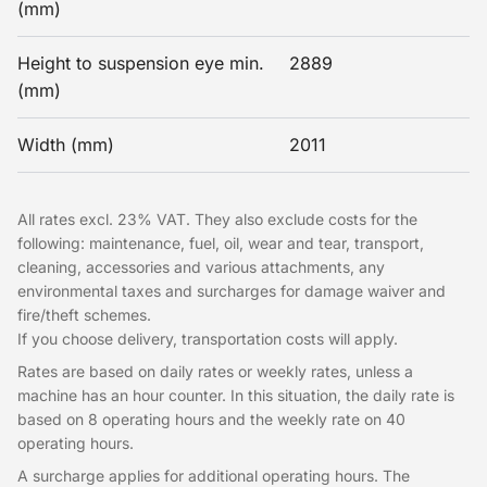
(mm)
Height to suspension eye min.
2889
(mm)
Width (mm)
2011
All rates excl. 23% VAT. They also exclude costs for the
following: maintenance, fuel, oil, wear and tear, transport,
cleaning, accessories and various attachments, any
environmental taxes and surcharges for damage waiver and
fire/theft schemes.
If you choose delivery, transportation costs will apply.
Rates are based on daily rates or weekly rates, unless a
machine has an hour counter. In this situation, the daily rate is
based on 8 operating hours and the weekly rate on 40
operating hours.
A surcharge applies for additional operating hours. The