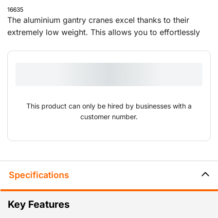
16635
The aluminium gantry cranes excel thanks to their
extremely low weight. This allows you to effortlessly
set them up and move them to different locations. The
overhead cranes are supplied with a push trolley and
can be adjusted in height and width.
This product can only be hired by businesses with a
customer number.
Specifications
Key Features