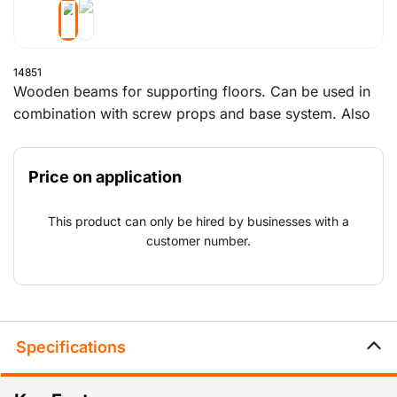
14851
Wooden beams for supporting floors. Can be used in
combination with screw props and base system. Also
suitable for edge protection.
Price on application
This product can only be hired by businesses with a
customer number.
Specifications