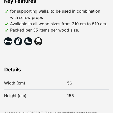
Key Features
for supporting walls, to be used in combination
with screw props
Available in all wood sizes from 210 cm to 510 cm.
Packed per 35 items per wood size.
Details
Width (cm)
56
Height (cm)
156
All rates excl. 23% VAT. They also exclude costs for the