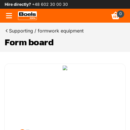
Hire directly?
+48 602 30 00 30
0
Supporting / formwork equipment
Form board