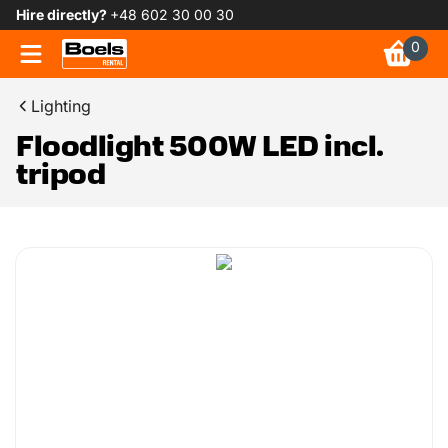
Hire directly?
+48 602 30 00 30
0
Lighting
Floodlight 500W LED incl.
tripod