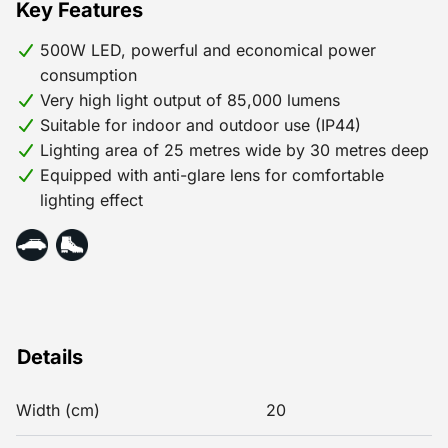
Key Features
500W LED, powerful and economical power
consumption
Very high light output of 85,000 lumens
Suitable for indoor and outdoor use (IP44)
Lighting area of 25 metres wide by 30 metres deep
Equipped with anti-glare lens for comfortable
lighting effect
Details
Width (cm)
20