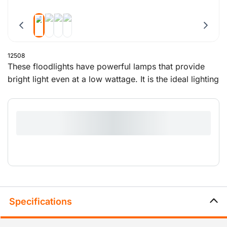
12508
These floodlights have powerful lamps that provide
bright light even at a low wattage. It is the ideal lighting
for construction sites, car parks, party locations and
other projects.
Specifications