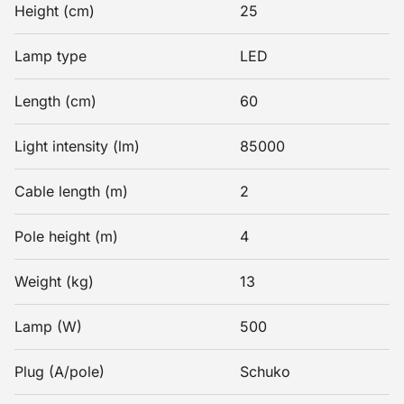
Height (cm)
25
Lamp type
LED
Length (cm)
60
Light intensity (lm)
85000
Cable length (m)
2
Pole height (m)
4
Weight (kg)
13
Lamp (W)
500
Plug (A/pole)
Schuko