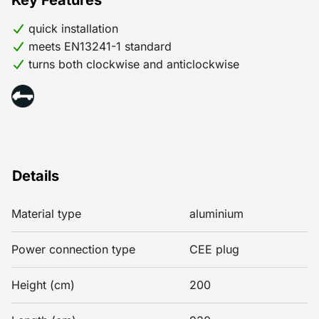
Key Features
quick installation
meets EN13241-1 standard
turns both clockwise and anticlockwise
Details
Material type
aluminium
Power connection type
CEE plug
Height (cm)
200