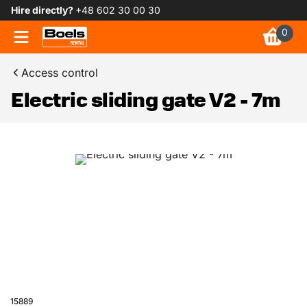
Hire directly?
+48 602 30 00 30
0
Access control
Electric sliding gate V2 - 7m
15889