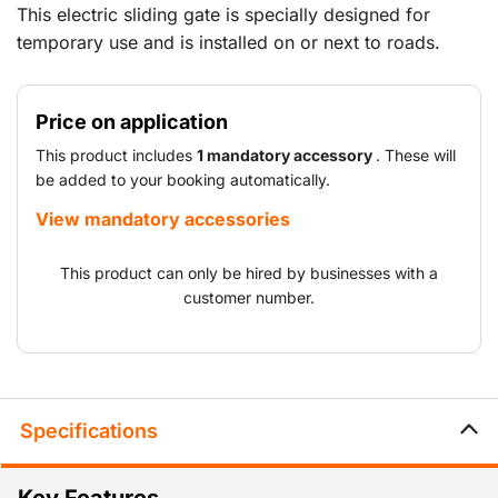
This electric sliding gate is specially designed for
temporary use and is installed on or next to roads.
Ideal for temporarily locking and managing vehicle
access at locations such as construction sites, events,
Price on application
overhauls, shutdowns and temporary logistics sites. It
can be operated via remote control and/or an access
This product includes
1 mandatory accessory
. These will
control system, number plate camera or intercom.
be added to your booking automatically.
View mandatory accessories
This product can only be hired by businesses with a
customer number.
Specifications