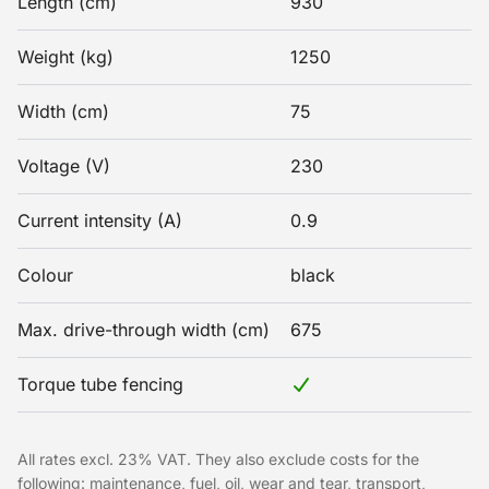
Length (cm)
930
Weight (kg)
1250
Width (cm)
75
Voltage (V)
230
Current intensity (A)
0.9
Colour
black
Max. drive-through width (cm)
675
Torque tube fencing
All rates excl. 23% VAT. They also exclude costs for the
following: maintenance, fuel, oil, wear and tear, transport,