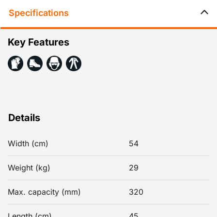
Specifications
Key Features
Details
Width (cm)
54
Weight (kg)
29
Max. capacity (mm)
320
Length (cm)
45