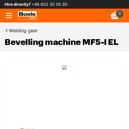
Hire directly?
+48 602 30 00 30
0
Welding gear
Bevelling machine MF5-I EL