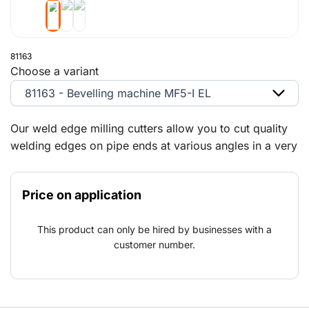
81163
Choose a variant
81163 - Bevelling machine MF5-I EL
Our weld edge milling cutters allow you to cut quality
welding edges on pipe ends at various angles in a very
simple manner. In addition, we supply the
corresponding drill bits from our sales range.
Price on application
Optionally equipped with a pneumatic actuator
This product can only be hired by businesses with a
customer number.