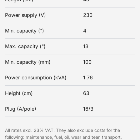
Power supply (V)
230
Min. capacity (")
4
Max. capacity (")
13
Min. capacity (mm)
100
Power consumption (kVA)
1.76
Height (cm)
63
Plug (A/pole)
16/3
All rates excl. 23% VAT. They also exclude costs for the
following: maintenance, fuel, oil, wear and tear, transport,