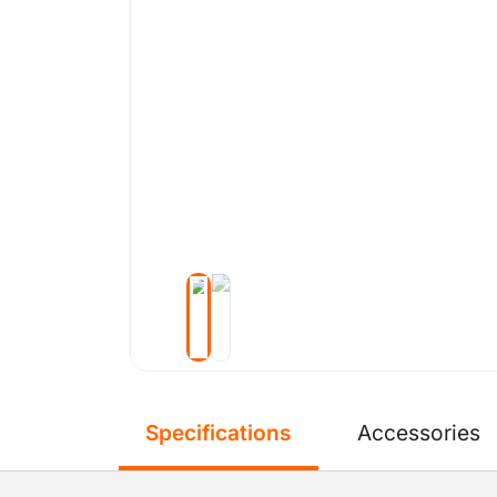
Specifications
Accessories