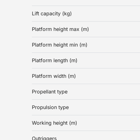
Lift capacity (kg)
Platform height max (m)
Platform height min (m)
Platform length (m)
Platform width (m)
Propellant type
Propulsion type
Working height (m)
Outriggers