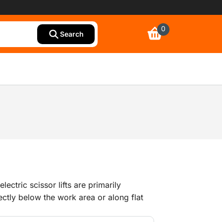
0
Search
ectric scissor lifts are primarily
ectly below the work area or along flat
e usually not as large as telescopic boom