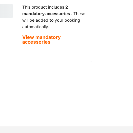
e lifting capacity. With their larger
 more workspace. You can safely lift
This product includes
2
mandatory accessories
. These
he desired height and perform all kinds of
will be added to your booking
 lift is equipped with a battery pack which
automatically.
king indoors and outdoors.
View mandatory
accessories