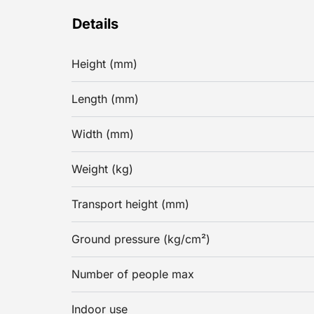
Details
Height (mm)
Length (mm)
Width (mm)
Weight (kg)
Transport height (mm)
Ground pressure (kg/cm²)
Number of people max
Indoor use