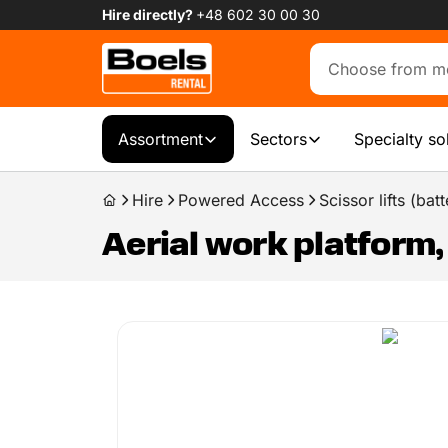
Hire directly?
+48 602 30 00 30
Assortment
Sectors
Specialty so
Hire
Powered Access
Scissor lifts (batt
Aerial work platform, s