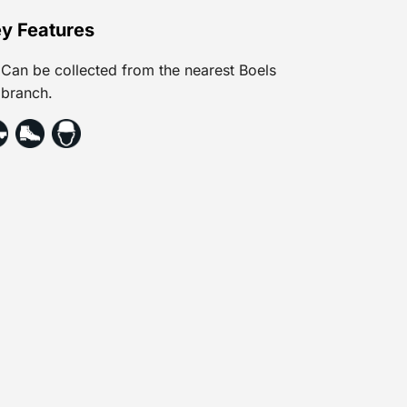
y Features
Can be collected from the nearest Boels
branch.