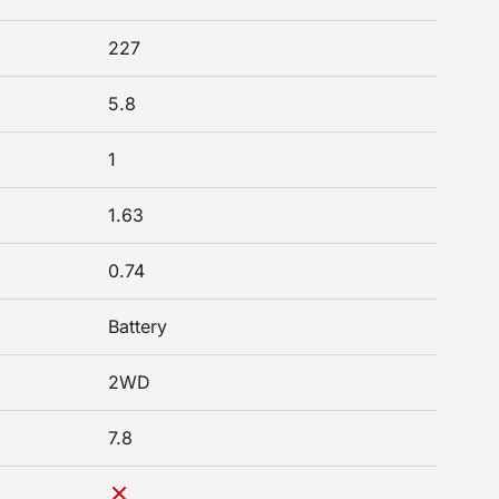
227
5.8
1
1.63
0.74
Battery
2WD
7.8