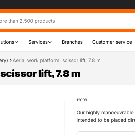
lutions
Services
Branches
Customer service
ery)
Aerial work platform, scissor lift, 7.8 m
cissor lift, 7.8 m
12098
Our highly manoeuvrable el
intended to be placed dir
fascia and walls. They ar