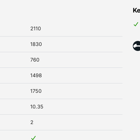
Ke
2110
1830
760
1498
1750
10.35
2