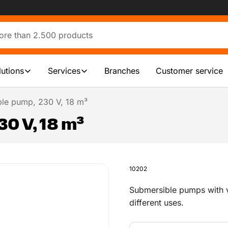
lutions
Services
Branches
Customer service
le pump, 230 V, 18 m³
0 V, 18 m³
10202
Submersible pumps with v
different uses.