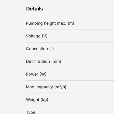
Details
Pumping height max. (m)
Voltage (V)
Connection (")
Dirt filtration (mm)
Power (W)
Max. capacity (m³/h)
Weight (kg)
Type