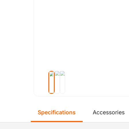
Specifications
Accessories