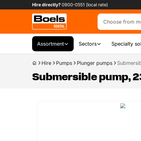
Hire directly?
0900-0551 (local rate)
Assortment
Sectors
Specialty so
Hire
Pumps
Plunger pumps
Submersib
Submersible pump, 23