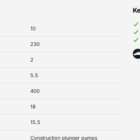
Ke
10
230
2
5.5
400
18
15.5
Construction plunger pumps