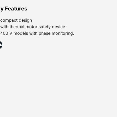
y Features
compact design
with thermal motor safety device
400 V models with phase monitoring.