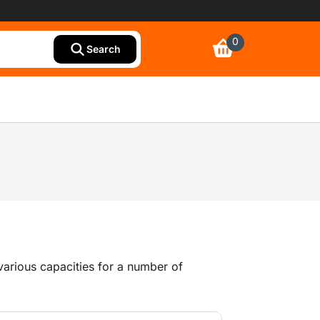
0
Search
arious capacities for a number of