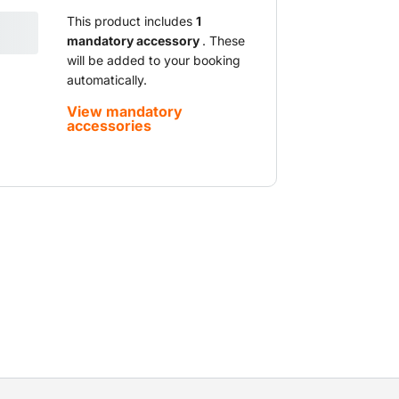
This product includes
1
mandatory accessory
. These
will be added to your booking
automatically.
View mandatory
accessories