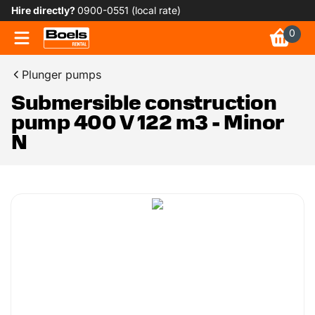
Hire directly?
0900-0551 (local rate)
0
Plunger pumps
Submersible construction
pump 400 V 122 m3 - Minor
N