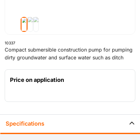
10337
Compact submersible construction pump for pumping
dirty groundwater and surface water such as ditch
water and drainage water. The wastewater pump
makes use of a centrifugal impeller and an electric
Price on application
motor. The pump delivers a pump capacity of 122 m3
per hour with a maximum pumping height of 21 metres.
The submersible pump is equipped with an air valve,
which minimised the risk of malfunction due to
overheating.
Specifications
Looking to lower or raise groundwater? Then you can