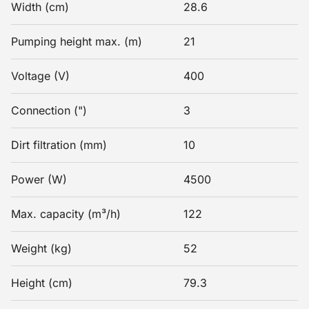
Width (cm)
28.6
Pumping height max. (m)
21
Voltage (V)
400
Connection (")
3
Dirt filtration (mm)
10
Power (W)
4500
Max. capacity (m³/h)
122
Weight (kg)
52
Height (cm)
79.3