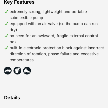
Key Features
easily and quickly connect the pump at your site.
Unlike submersible sewage pumps, this submersible
extremely strong, lightweight and portable
construction pump does not need an external control
submersible pump
box, as all of the electronics are incorporated into the
equipped with an air valve (so the pump can run
pump. This is not only ideal for odd jobs in civil and
dry)
hydraulic engineering, but also in marine and offshore
no need for an awkward, fragile external control
settings. For example, to pump out a ship’s hold. These
box
pumps are also used as emergency pumps, for
built-in electronic protection block against incorrect
example, for pumping extinguishing water.
direction of rotation, phase failure and excessive
temperatures
Details