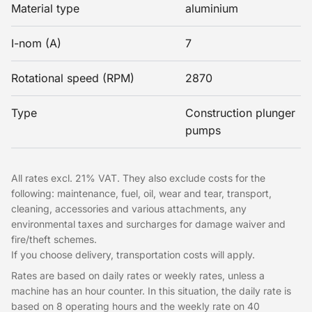
Material type
aluminium
I-nom (A)
7
Rotational speed (RPM)
2870
Type
Construction plunger
pumps
All rates excl. 21% VAT. They also exclude costs for the
following: maintenance, fuel, oil, wear and tear, transport,
cleaning, accessories and various attachments, any
environmental taxes and surcharges for damage waiver and
fire/theft schemes.
If you choose delivery, transportation costs will apply.
Rates are based on daily rates or weekly rates, unless a
machine has an hour counter. In this situation, the daily rate is
based on 8 operating hours and the weekly rate on 40