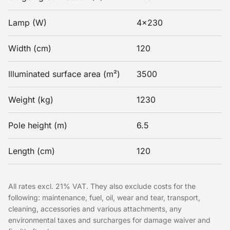
Lamp (W)
4x230
Width (cm)
120
Illuminated surface area (m²)
3500
Weight (kg)
1230
Pole height (m)
6.5
Length (cm)
120
All rates excl. 21% VAT. They also exclude costs for the
following: maintenance, fuel, oil, wear and tear, transport,
cleaning, accessories and various attachments, any
environmental taxes and surcharges for damage waiver and