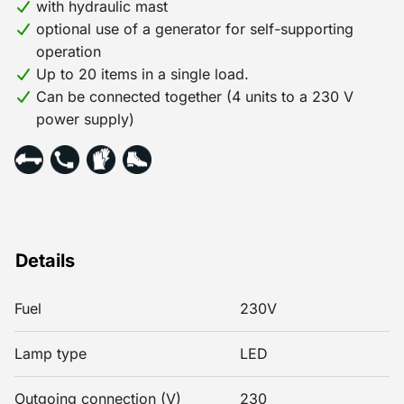
with hydraulic mast
optional use of a generator for self-supporting
operation
Up to 20 items in a single load.
Can be connected together (4 units to a 230 V
power supply)
Details
Fuel
230V
Lamp type
LED
Outgoing connection (V)
230