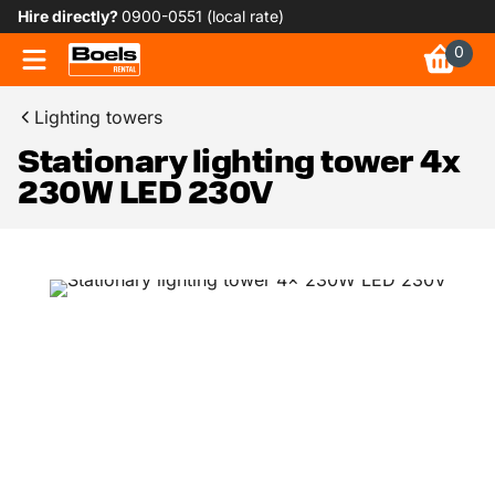
Hire directly?
0900-0551 (local rate)
0
Lighting towers
Stationary lighting tower 4x
230W LED 230V