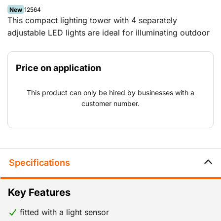
New
12564
This compact lighting tower with 4 separately
adjustable LED lights are ideal for illuminating outdoor
premises and projects that have a permanent power
supply.
Price on application
This product can only be hired by businesses with a
customer number.
Specifications
Key Features
fitted with a light sensor