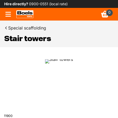
Hire directly?
0900-0551 (local rate)
0
Special scaffolding
Stair towers
11900