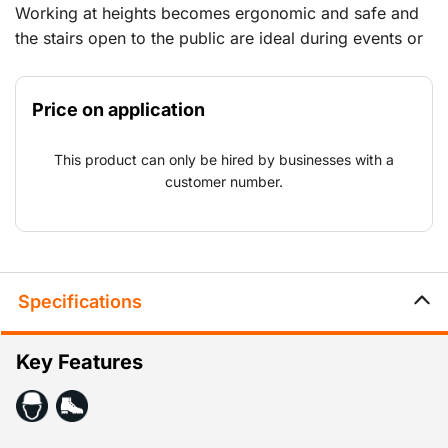
Working at heights becomes ergonomic and safe and
the stairs open to the public are ideal during events or
at locations where works are taking place that can be
accessed by the public. Naturally, all the equipment
Price on application
meets the strictest standards from building order to
event safety.
This product can only be hired by businesses with a
customer number.
Specifications
Key Features