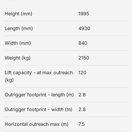
Height (mm)
1995
Length (mm)
4930
Width (mm)
840
Weight (kg)
2150
Lift capacity - at max outreach
120
(kg)
Outrigger footprint - length (m)
2.8
Outrigger footprint - width (m)
2.8
Horizontal outreach max (m)
7.5