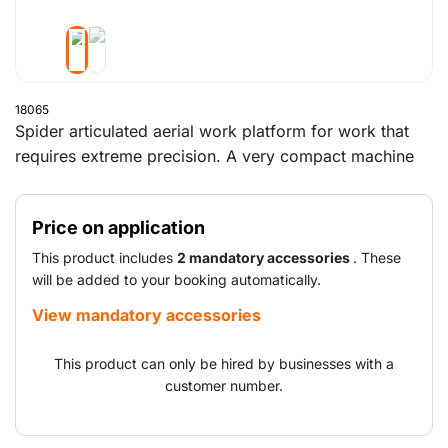
18065
Spider articulated aerial work platform for work that
requires extreme precision. A very compact machine
that can even provide access to hard-to-reach places.
The spider boom lift has a working height of almost 16
Price on application
metres and a reach of 7.5 metres. This provides easy
access to difficult-to-reach areas. The non-marking
This product includes
2 mandatory accessories
. These
tracks ensure you can work effortlessly on any kind of
will be added to your booking automatically.
outdoor terrain.
View mandatory accessories
This product can only be hired by businesses with a
customer number.