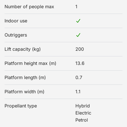
Number of people max
1
Indoor use
Outriggers
Lift capacity (kg)
200
Platform height max (m)
13.6
Platform length (m)
0.7
Platform width (m)
1.1
Propellant type
Hybrid
Electric
Petrol