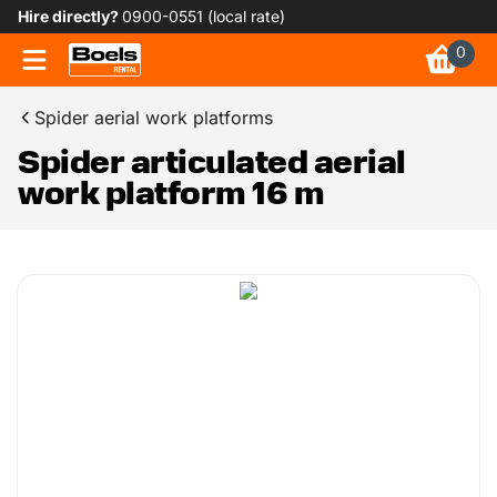
Hire directly?
0900-0551 (local rate)
0
Spider aerial work platforms
Spider articulated aerial
work platform 16 m