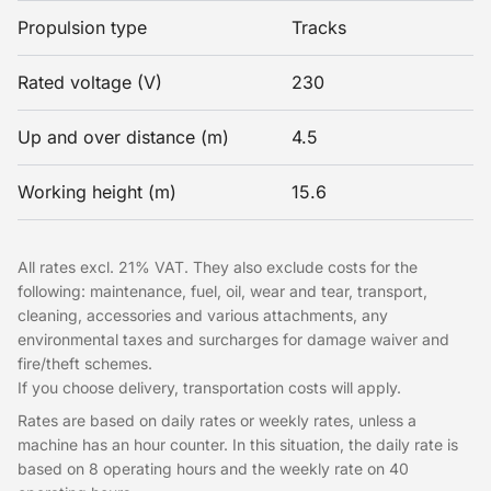
Propulsion type
Tracks
Rated voltage (V)
230
Up and over distance (m)
4.5
Working height (m)
15.6
All rates excl. 21% VAT. They also exclude costs for the
following: maintenance, fuel, oil, wear and tear, transport,
cleaning, accessories and various attachments, any
environmental taxes and surcharges for damage waiver and
fire/theft schemes.
If you choose delivery, transportation costs will apply.
Rates are based on daily rates or weekly rates, unless a
machine has an hour counter. In this situation, the daily rate is
based on 8 operating hours and the weekly rate on 40