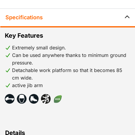
Specifications
Key Features
Extremely small design.
Can be used anywhere thanks to minimum ground
pressure.
Detachable work platform so that it becomes 85
cm wide.
active jib arm
Details