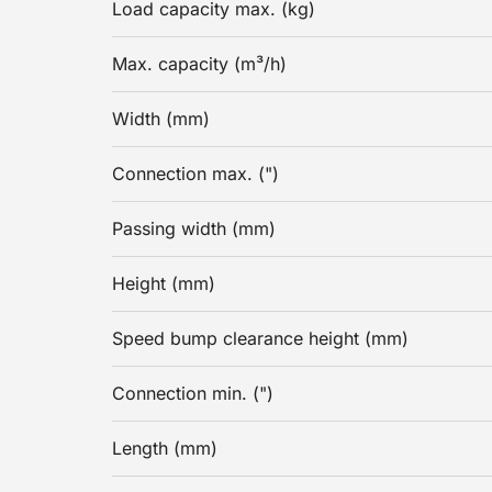
Load capacity max. (kg)
Max. capacity (m³/h)
Width (mm)
Connection max. (")
Passing width (mm)
Height (mm)
Speed bump clearance height (mm)
Connection min. (")
Length (mm)