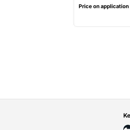
Price on application
Ke