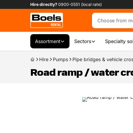
Hire directly?
0900-0551 (local rate)
Assortment
Sectors
Specialty so
Hire
Pumps
Pipe bridges & vehicle cro
Road ramp / water cr