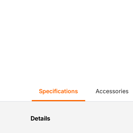
Specifications
Accessories
Details