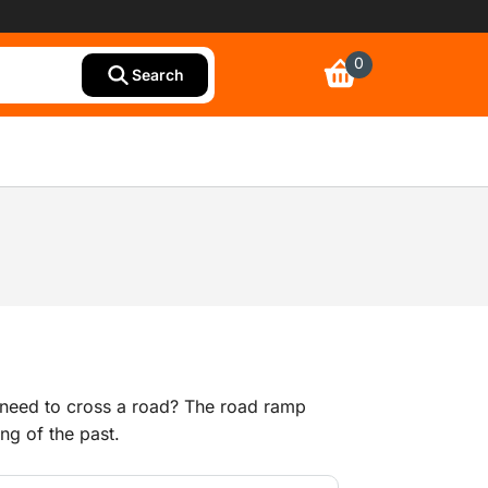
0
Search
 need to cross a road? The road ramp
ng of the past.