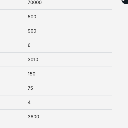
70000
500
900
6
3010
150
75
4
3600