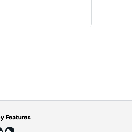
y Features