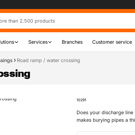
lutions
Services
Branches
Customer service
ssings
Road ramp / water crossing
ossing
10291
Does your discharge line
makes burying pipes a thi