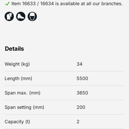
Item 16633 / 16634 is available at all our branches.
Details
Weight (kg)
34
Length (mm)
5500
Span max. (mm)
3650
Span setting (mm)
200
Capacity (t)
2