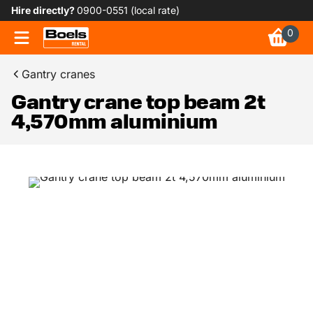
Hire directly?
0900-0551 (local rate)
0
Gantry cranes
Gantry crane top beam 2t
4,570mm aluminium