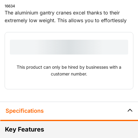
16634
The aluminium gantry cranes excel thanks to their
extremely low weight. This allows you to effortlessly
set them up and move them to different locations. The
overhead cranes are supplied with a push trolley and
can be adjusted in height and width.
This product can only be hired by businesses with a
customer number.
Specifications
Key Features