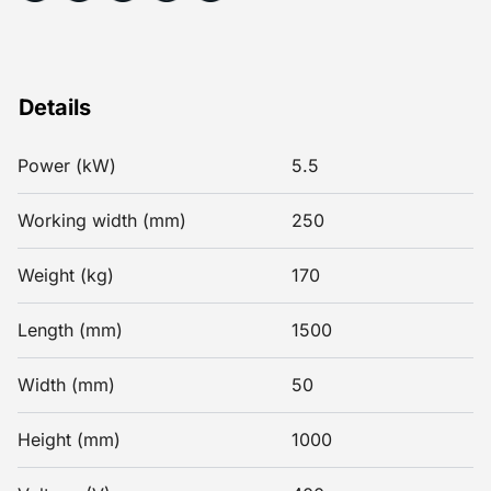
Details
Power (kW)
5.5
Working width (mm)
250
Weight (kg)
170
Length (mm)
1500
Width (mm)
50
Height (mm)
1000