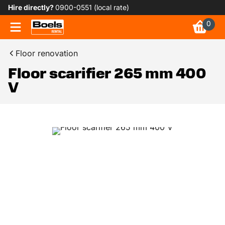
Hire directly?
0900-0551 (local rate)
0
Floor renovation
Floor scarifier 265 mm 400
V