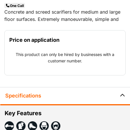
One Call
Concrete and screed scarifiers for medium and large
floor surfaces. Extremely manoeuvrable, simple and
ergonomic in use. The unique set-up of the cutting
drum at the front of the machine prevents the copying
Price on application
effect, which results in a more even milling surface.
Applications: Roughening up and making grooves in
This product can only be hired by businesses with a
concrete and cast floors, removal of coatings and
customer number.
demarcation.
Specifications
Key Features