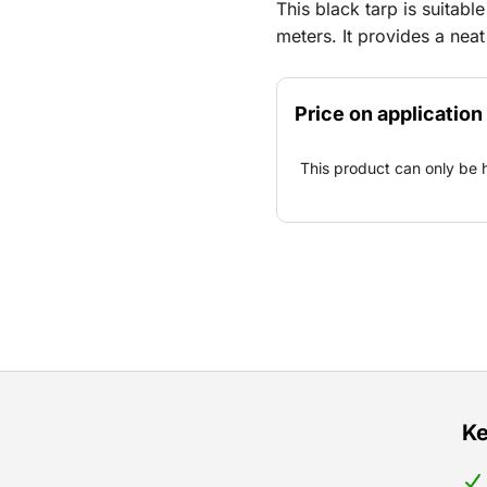
This black tarp is suitab
meters. It provides a nea
festivals, construction sit
design fits a variety of s
Price on application
temporary work areas. The
practical solution for blo
This product can only be 
within a busy environmen
Ke