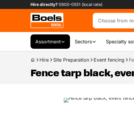
Hire directly?
0900-0551 (local rate)
Assortment
Sectors
Specialty so
Hire
Site Preparation
Event fencing
Fe
Fence tarp black, eve