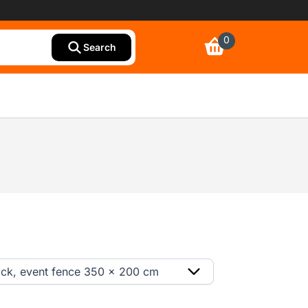
0
Search
ack, event fence 350 x 200 cm