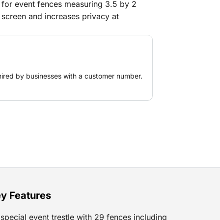
le for event fences measuring 3.5 by 2
t screen and increases privacy at
es, or other restricted zones. Its neutral
ettings, from corporate events to
 tarp is easy to attach and offers a
cking sight lines or creating calm zones
hired by businesses with a customer number.
t.
y Features
special event trestle with 29 fences including