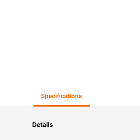
Specifications
Details