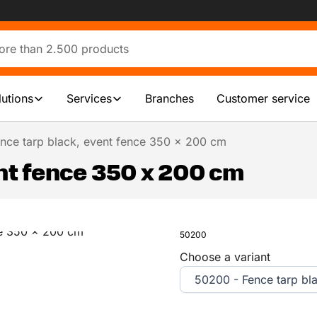
lutions
Services
Branches
Customer service
nce tarp black, event fence 350 x 200 cm
nt fence 350 x 200 cm
50200
Choose a variant
50200 - Fence tarp bl