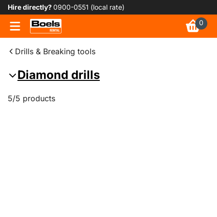
Hire directly?
0900-0551 (local rate)
0
Drills & Breaking tools
Diamond drills
5/5 products