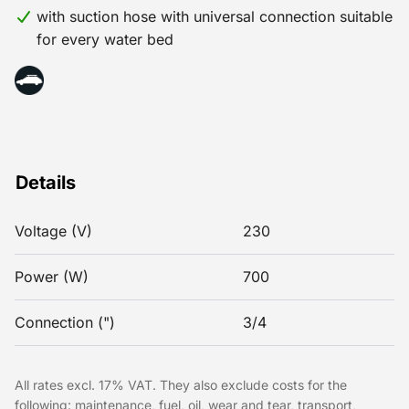
with suction hose with universal connection suitable
for every water bed
Details
Voltage (V)
230
Power (W)
700
Connection (")
3/4
All rates excl. 17% VAT. They also exclude costs for the
following: maintenance, fuel, oil, wear and tear, transport,