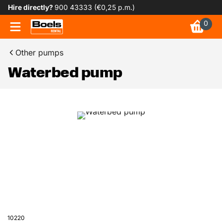
Hire directly?
900 43333 (€0,25 p.m.)
0
Other pumps
Waterbed pump
10220