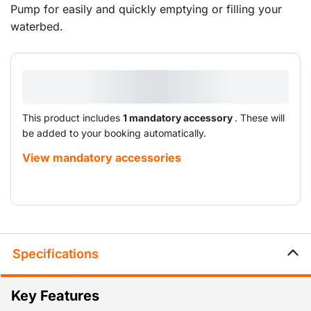
Pump for easily and quickly emptying or filling your
waterbed.
This product includes
1 mandatory accessory
. These will
be added to your booking automatically.
View mandatory accessories
Specifications
Key Features