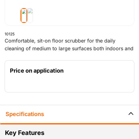
10125
Comfortable, sit-on floor scrubber for the daily
cleaning of medium to large surfaces both indoors and
outdoors.
Outdoor use of this machine is only possible if the
Price on application
surface is bone dry and the ground is level.
Specifications
Key Features