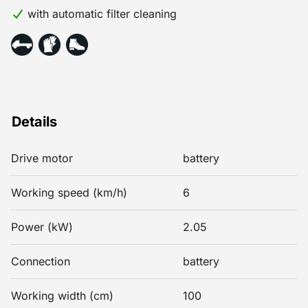
with automatic filter cleaning
Details
Drive motor
battery
Working speed (km/h)
6
Power (kW)
2.05
Connection
battery
Working width (cm)
100