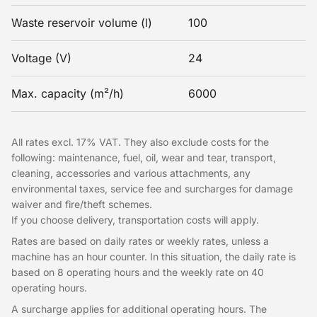
Waste reservoir volume (l)
100
Voltage (V)
24
Max. capacity (m²/h)
6000
All rates excl. 17% VAT. They also exclude costs for the
following: maintenance, fuel, oil, wear and tear, transport,
cleaning, accessories and various attachments, any
environmental taxes, service fee and surcharges for damage
waiver and fire/theft schemes.
If you choose delivery, transportation costs will apply.
Rates are based on daily rates or weekly rates, unless a
machine has an hour counter. In this situation, the daily rate is
based on 8 operating hours and the weekly rate on 40
operating hours.
A surcharge applies for additional operating hours. The