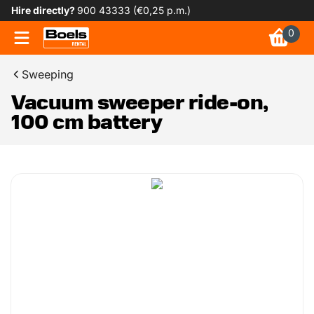
Hire directly?
900 43333 (€0,25 p.m.)
0
Sweeping
Vacuum sweeper ride-on,
100 cm battery