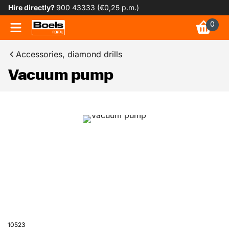
Hire directly?
900 43333 (€0,25 p.m.)
0
Accessories, diamond drills
Vacuum pump
10523