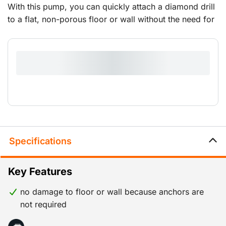
With this pump, you can quickly attach a diamond drill
to a flat, non-porous floor or wall without the need for
a drop-in anchor set.It comes with a hose and coupling
piece for connecting the diamond drill stand.
Specifications
Key Features
no damage to floor or wall because anchors are
not required