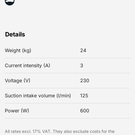
Details
Weight (kg)
24
Current intensity (A)
3
Voltage (V)
230
Suction intake volume (l/min)
125
Power (W)
600
All rates excl. 17% VAT. They also exclude costs for the