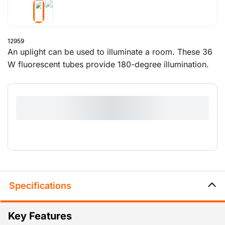
12959
An uplight can be used to illuminate a room. These 36
W fluorescent tubes provide 180-degree illumination.
The rubber base is designed to right the lamp when it
is knocked over. Handy!
Specifications
Key Features