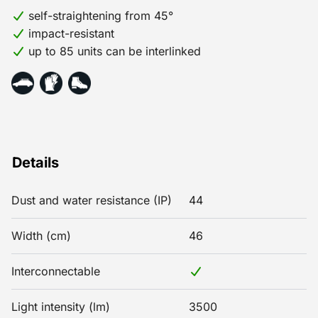
self-straightening from 45°
impact-resistant
up to 85 units can be interlinked
Details
Dust and water resistance (IP)
44
Width (cm)
46
Interconnectable
Light intensity (lm)
3500