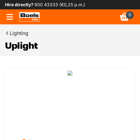
Hire directly?
900 43333 (€0,25 p.m.)
0
Lighting
Uplight