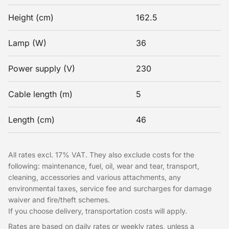
Height (cm)
162.5
Lamp (W)
36
Power supply (V)
230
Cable length (m)
5
Length (cm)
46
All rates excl. 17% VAT. They also exclude costs for the
following: maintenance, fuel, oil, wear and tear, transport,
cleaning, accessories and various attachments, any
environmental taxes, service fee and surcharges for damage
waiver and fire/theft schemes.
If you choose delivery, transportation costs will apply.
Rates are based on daily rates or weekly rates, unless a