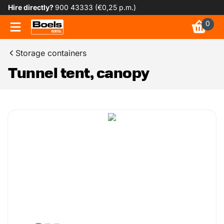
Hire directly?
900 43333 (€0,25 p.m.)
0
Storage containers
Tunnel tent, canopy