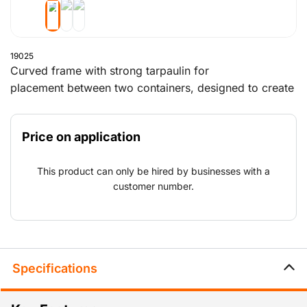
19025
Curved frame with strong tarpaulin for
placement between two containers, designed to create
a roofed shelter. Can be expanded with a closed
back wall and/or a front wall with a lockable passage.
Price on application
Different dimensions available on request. This product
is for sale only and must be assembled by the
This product can only be hired by businesses with a
customer.
customer number.
Specifications