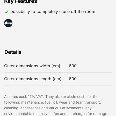
Key Features
possibility to completely close off the room
Details
Outer dimensions width (cm)
600
Outer dimensions length (cm)
600
All rates excl. 17% VAT. They also exclude costs for the
following: maintenance, fuel, oil, wear and tear, transport,
cleaning, accessories and various attachments, any
environmental taxes, service fee and surcharges for damage