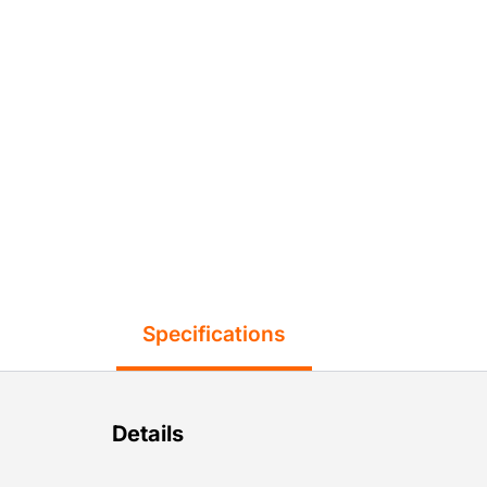
Specifications
Details