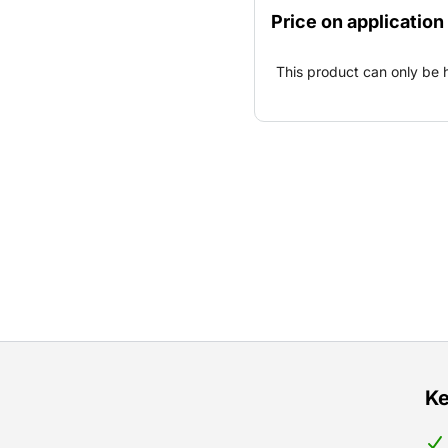
Price on application
This product can only be 
Ke