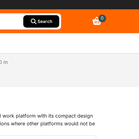
0
Search
30 m
al work platform with its compact design
ations where other platforms would not be