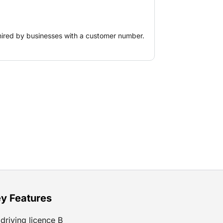
hired by businesses with a customer number.
y Features
driving licence B