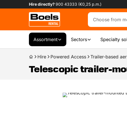
Hire directly?
900 43333 (€0,25 p.m.)
Assortment
Sectors
Specialty so
Hire
Powered Access
Trailer-based aer
Telescopic trailer-mo