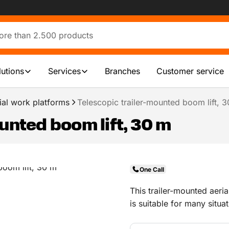
lutions
Services
Branches
Customer service
ial work platforms
Telescopic trailer-mounted boom lift, 
unted boom lift, 30 m
One Call
This trailer-mounted aeri
is suitable for many situ
up to the task.