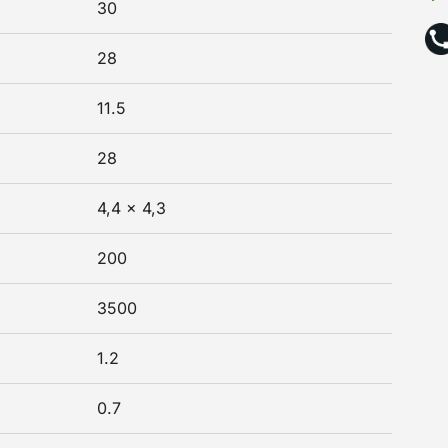
30
28
11.5
28
4,4 x 4,3
200
3500
1.2
0.7