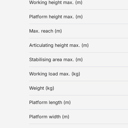
Working height max. (m)
Platform height max. (m)
Max. reach (m)
Articulating height max. (m)
Stabilising area max. (m)
Working load max. (kg)
Weight (kg)
Platform length (m)
Platform width (m)