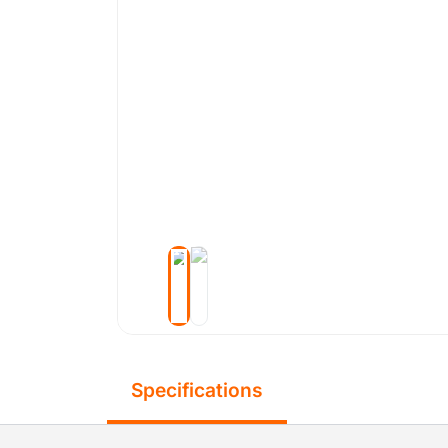
Specifications