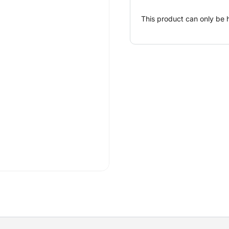
This product can only be 