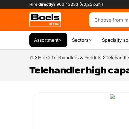
Hire directly?
900 43333 (€0,25 p.m.)
Assortment
Sectors
Specialty so
Hire
Telehandlers & Forklifts
Telehandle
Telehandler high capa