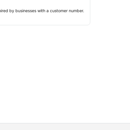
hired by businesses with a customer number.