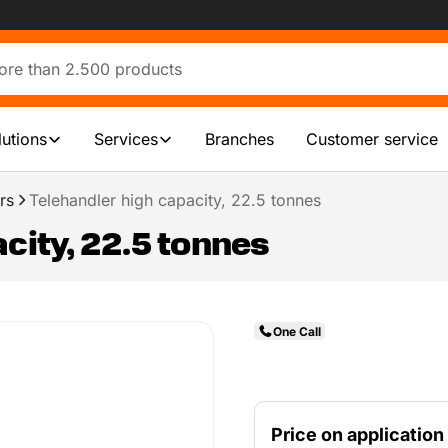
lutions
Services
Branches
Customer service
rs
Telehandler high capacity, 22.5 tonnes
city, 22.5 tonnes
One Call
Price on application