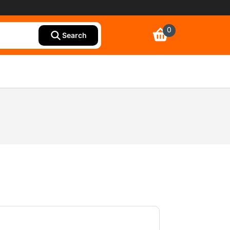
0
Search