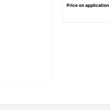
suitable for demanding c
Price on application
excavations or lowering t
compact size, the pump is 
in thermal motor protecti
safety during use. This pu
requiring powerful and re