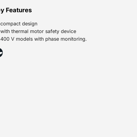
y Features
compact design
with thermal motor safety device
400 V models with phase monitoring.