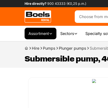
Hire directly?
900 43333 (€0,25 p.m.)
Assortment
Sectors
Specialty so
Hire
Pumps
Plunger pumps
Submersib
Submersible pump, 40