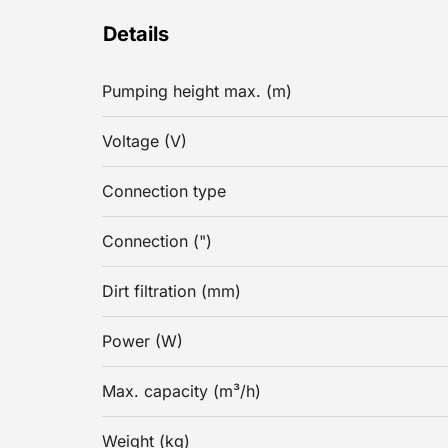
Details
Pumping height max. (m)
Voltage (V)
Connection type
Connection (")
Dirt filtration (mm)
Power (W)
Max. capacity (m³/h)
Weight (kg)