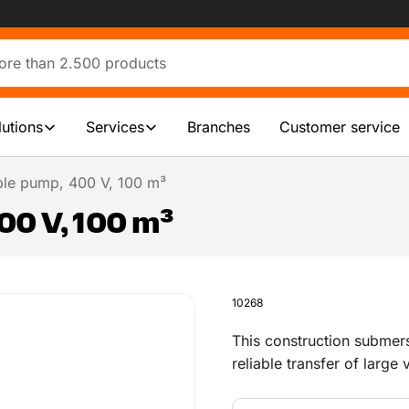
lutions
Services
Branches
Customer service
le pump, 400 V, 100 m³
0 V, 100 m³
10268
This construction submer
reliable transfer of large
and during infrastructure