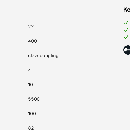
Ke
22
400
claw coupling
4
10
5500
100
82