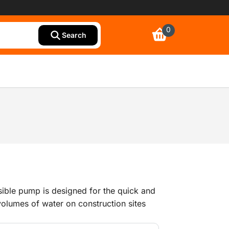
0
Search
sible pump is designed for the quick and
 volumes of water on construction sites
 work. Its robust design makes the pump