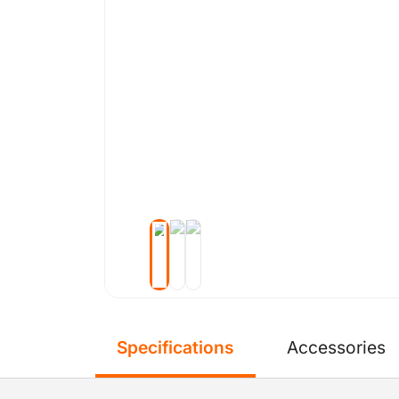
Specifications
Accessories