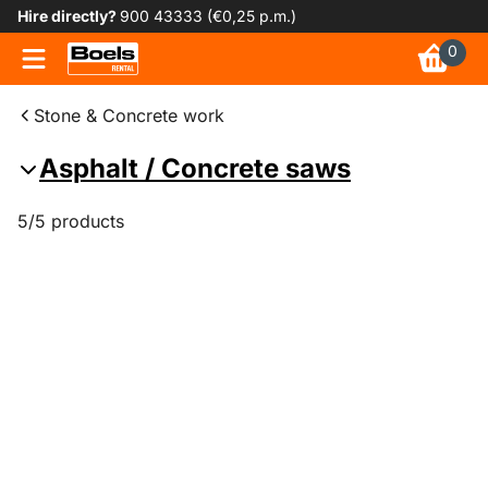
Hire directly?
900 43333 (€0,25 p.m.)
0
Stone & Concrete work
Asphalt / Concrete saws
5/5 products