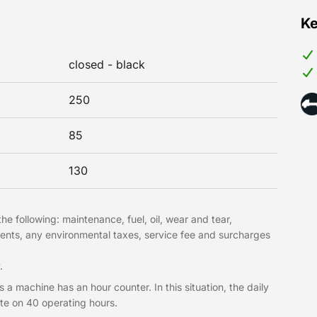
Ke
closed - black
250
85
130
he following: maintenance, fuel, oil, wear and tear,
ments, any environmental taxes, service fee and surcharges
.
 a machine has an hour counter. In this situation, the daily
te on 40 operating hours.