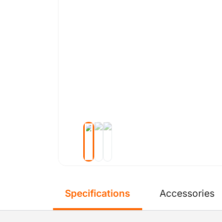
Specifications
Accessories