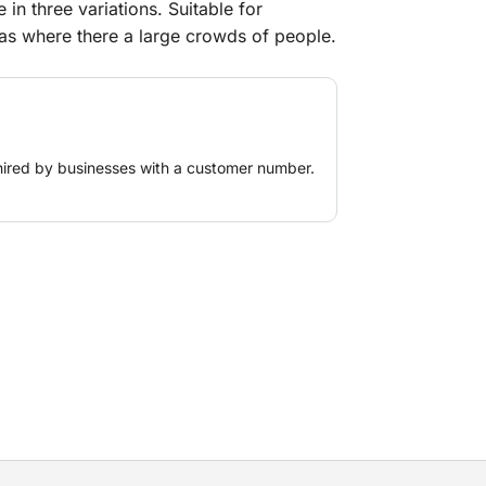
 in three variations. Suitable for
as where there a large crowds of people.
hired by businesses with a customer number.