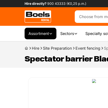
Hire directly?
900 43333 (€0,25 p.m.)
Assortment
Sectors
Specialty so
Hire
Site Preparation
Event fencing
Sp
Spectator barrier Bla