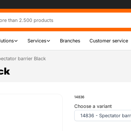
lutions
Services
Branches
Customer service
ectator barrier Black
ck
14836
Choose a variant
14836 - Spectator barr