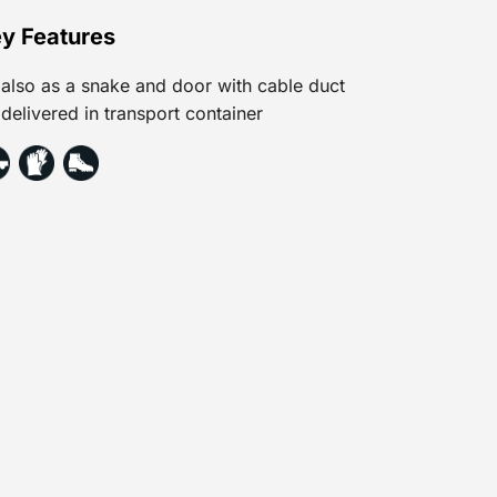
y Features
also as a snake and door with cable duct
delivered in transport container