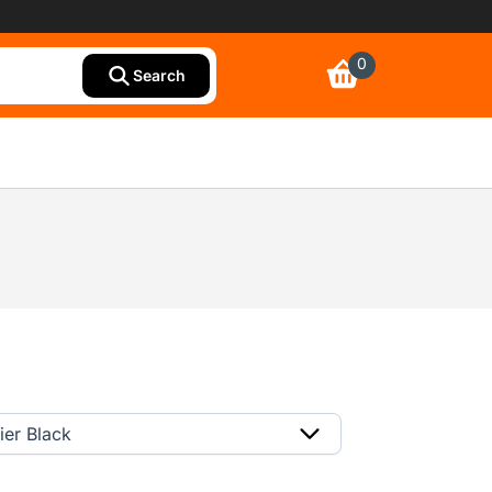
0
Search
ier Black