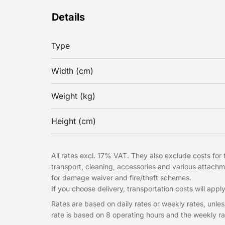
Details
Type
Width (cm)
Weight (kg)
Height (cm)
All rates excl. 17% VAT. They also exclude costs for t
transport, cleaning, accessories and various attach
for damage waiver and fire/theft schemes.
If you choose delivery, transportation costs will apply
Rates are based on daily rates or weekly rates, unless
rate is based on 8 operating hours and the weekly ra