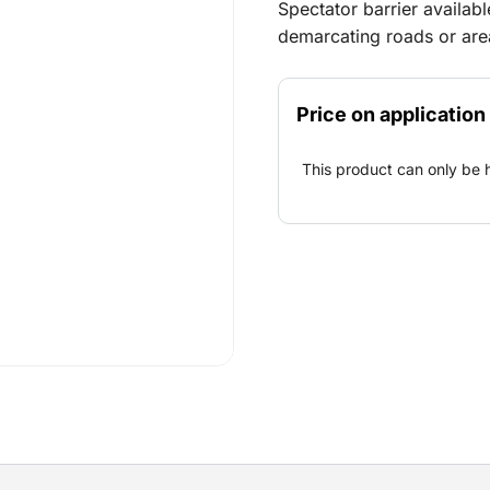
Spectator barrier available
demarcating roads or are
Price on application
This product can only be 