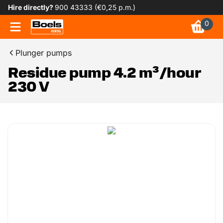
Hire directly?
900 43333 (€0,25 p.m.)
0
Plunger pumps
Residue pump 4.2 m³/hour
230 V