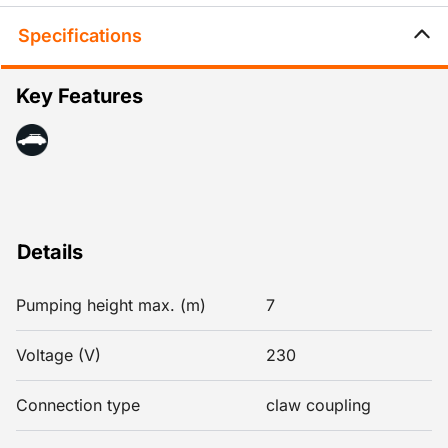
Specifications
Key Features
Details
Pumping height max. (m)
7
Voltage (V)
230
Connection type
claw coupling