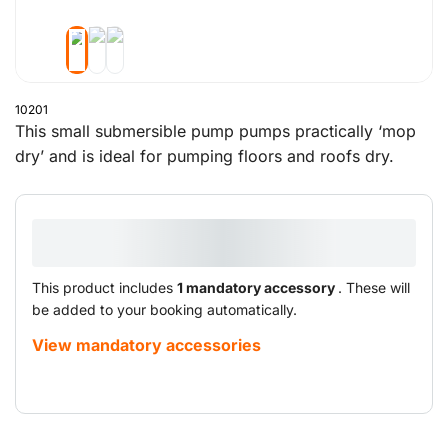
10201
This small submersible pump pumps practically ‘mop
dry’ and is ideal for pumping floors and roofs dry.
This product includes
1 mandatory accessory
. These will
be added to your booking automatically.
View mandatory accessories