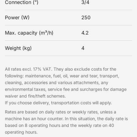
Connection (")
3/4
Power (W)
250
Max. capacity (m³/h)
4.2
Weight (kg)
4
All rates excl. 17% VAT. They also exclude costs for the
following: maintenance, fuel, oil, wear and tear, transport,
cleaning, accessories and various attachments, any
environmental taxes, service fee and surcharges for damage
waiver and fire/theft schemes.
If you choose delivery, transportation costs will apply.
Rates are based on daily rates or weekly rates, unless a
machine has an hour counter. In this situation, the daily rate is
based on 8 operating hours and the weekly rate on 40
operating hours.