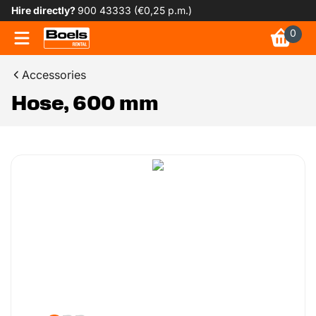
Hire directly?
900 43333 (€0,25 p.m.)
0
Accessories
Hose, 600 mm