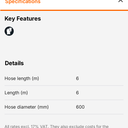
Specifications
Key Features
Details
Hose length (m)
6
Length (m)
6
Hose diameter (mm)
600
All rates excl. 17% VAT. They also exclude costs for the