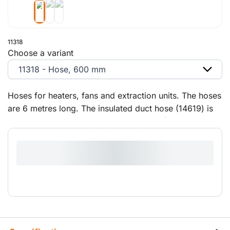
11318
Choose a variant
11318 - Hose, 600 mm
Hoses for heaters, fans and extraction units. The hoses
are 6 metres long. The insulated duct hose (14619) is
intended for large air-conditioning units (29 kW and 50
kW).