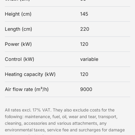
Height (cm)
145
Length (cm)
220
Power (kW)
120
Control (kW)
variable
Heating capacity (kW)
120
Air flow rate (m³/h)
9000
All rates excl. 17% VAT. They also exclude costs for the
following: maintenance, fuel, oil, wear and tear, transport,
cleaning, accessories and various attachments, any
environmental taxes, service fee and surcharges for damage