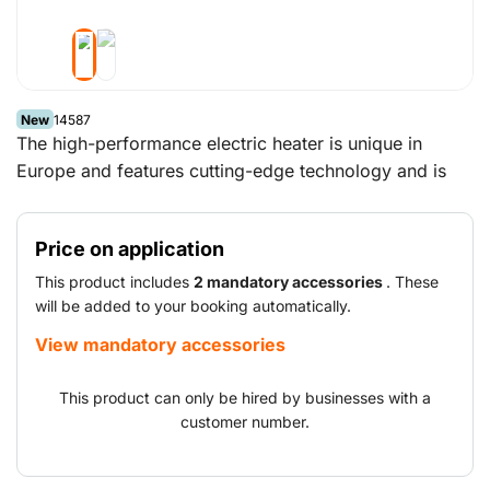
New
14587
The high-performance electric heater is unique in
Europe and features cutting-edge technology and is
user-friendly. The heater is ideal for applications where
large volumes of air are required or where the use of
Price on application
an indirect diesel-fired heater is not possible without a
flue gas venting facility.
This product includes
2 mandatory accessories
. These
will be added to your booking automatically.
View mandatory accessories
This product can only be hired by businesses with a
customer number.