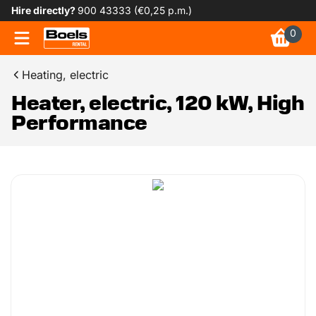
Hire directly?
900 43333 (€0,25 p.m.)
0
Heating, electric
Heater, electric, 120 kW, High
Performance