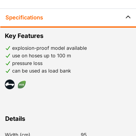
Specifications
Key Features
explosion-proof model available
use on hoses up to 100 m
pressure loss
can be used as load bank
Details
Width (cm)
95