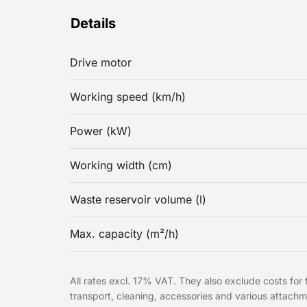
Details
Drive motor
Working speed (km/h)
Power (kW)
Working width (cm)
Waste reservoir volume (l)
Max. capacity (m²/h)
All rates excl. 17% VAT. They also exclude costs for t
transport, cleaning, accessories and various attach