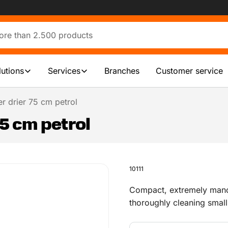
lutions
Services
Branches
Customer service
r drier 75 cm petrol
75 cm petrol
10111
Compact, extremely manoe
thoroughly cleaning smal
indoors and outdoors. Ava