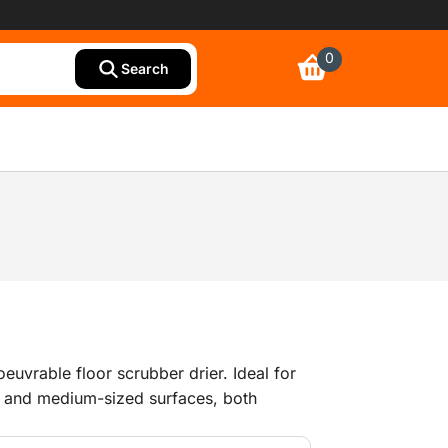
0
Search
uvrable floor scrubber drier. Ideal for
l and medium-sized surfaces, both
ilable with a powerful petrol-driven