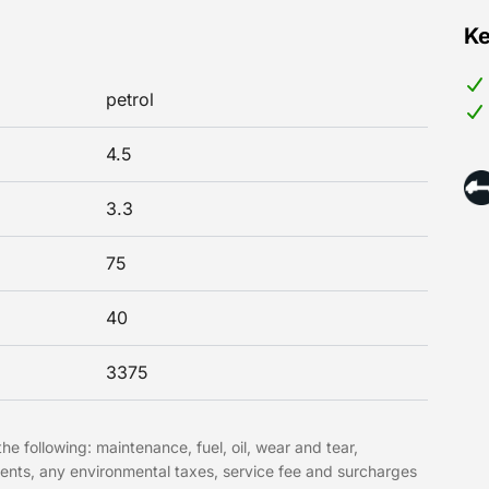
Ke
petrol
4.5
3.3
75
40
3375
he following: maintenance, fuel, oil, wear and tear,
ments, any environmental taxes, service fee and surcharges