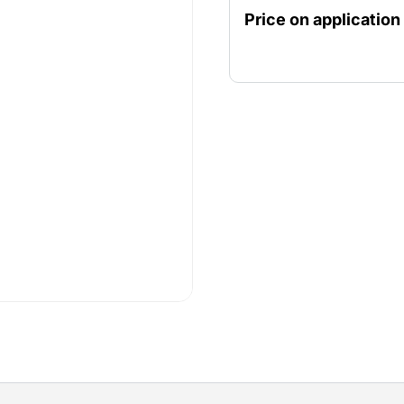
motor or with an extremel
Price on application