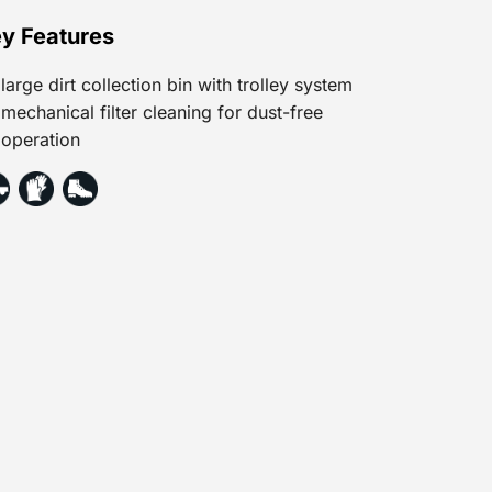
y Features
large dirt collection bin with trolley system
mechanical filter cleaning for dust-free
operation