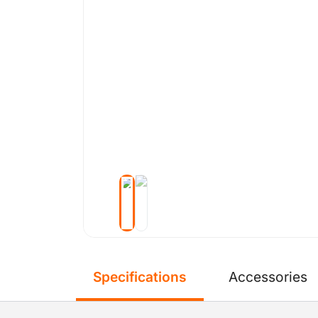
Specifications
Accessories