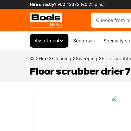
Hire directly?
900 43333 (€0,25 p.m.)
Assortment
Sectors
Specialty so
Hire
Cleaning
Sweeping
Floor scrubbe
Floor scrubber drier 