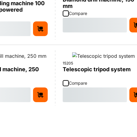
ling machine 100
mm
-powered
Compare
15205
l machine, 250
Telescopic tripod system
Compare