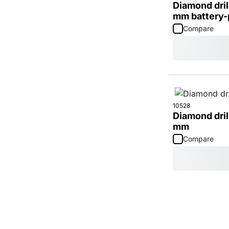
Diamond dril
mm battery
Compare
10528
Diamond dril
mm
Compare