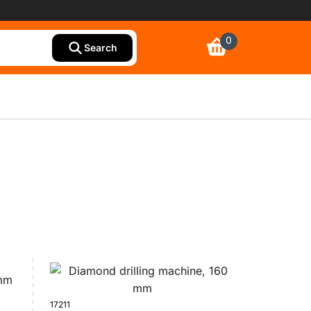
0
Search
17211