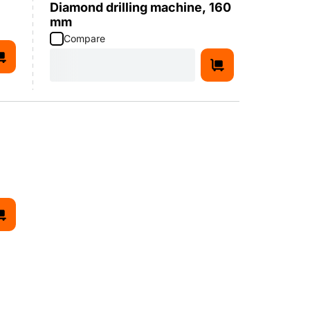
Diamond drilling machine, 160
mm
Compare