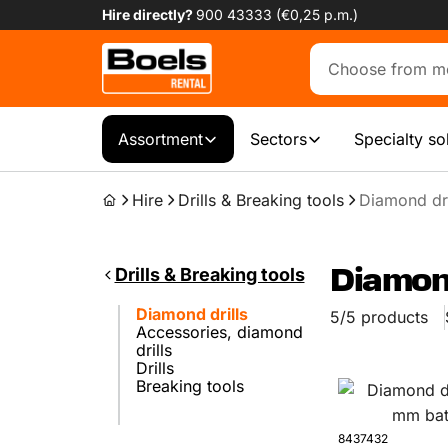
Hire directly?
900 43333 (€0,25 p.m.)
Assortment
Sectors
Specialty so
Hire
Drills & Breaking tools
Diamond dri
Drills & Breaking tools
Diamond
Diamond drills
5/5 products
Accessories, diamond
drills
Drills
Breaking tools
8437432