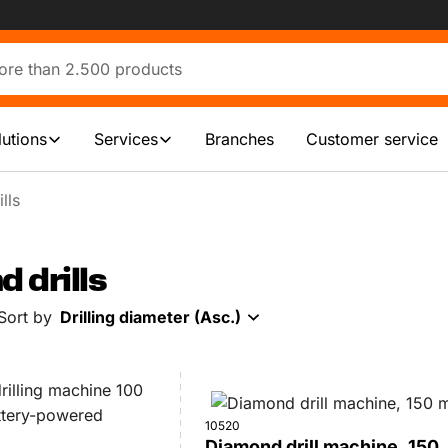
lutions
Services
Branches
Customer service
lls
 drills
Sort by
Drilling diameter (Asc.)
10520
Diamond drill machine, 150