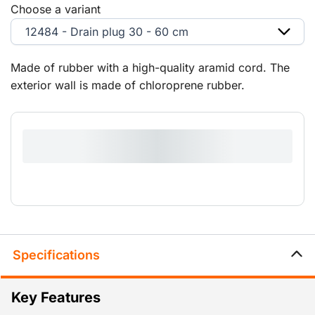
Choose a variant
12484 - Drain plug 30 - 60 cm
Made of rubber with a high-quality aramid cord. The
exterior wall is made of chloroprene rubber.
Specifications
Key Features