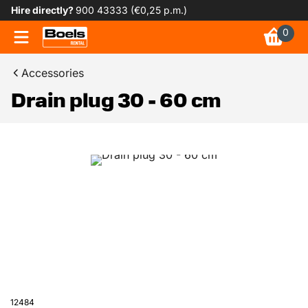
Hire directly?
900 43333 (€0,25 p.m.)
0
Accessories
Drain plug 30 - 60 cm
12484