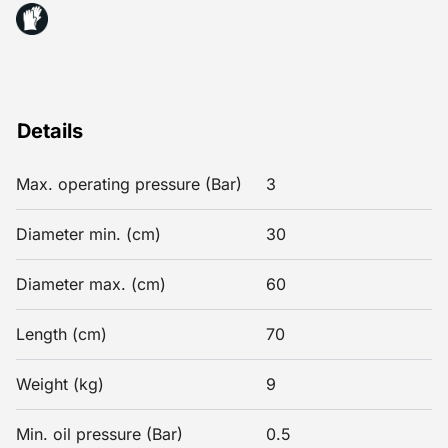
Details
Max. operating pressure (Bar)
3
Diameter min. (cm)
30
Diameter max. (cm)
60
Length (cm)
70
Weight (kg)
9
Min. oil pressure (Bar)
0.5