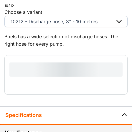
10212
Choose a variant
10212 - Discharge hose, 3" - 10 metres
Boels has a wide selection of discharge hoses. The
right hose for every pump.
Specifications