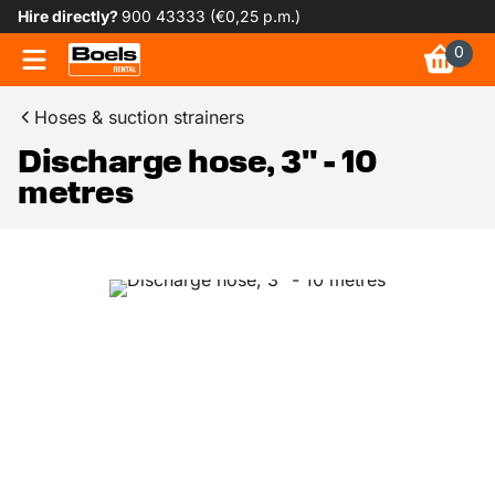
Hire directly?
900 43333 (€0,25 p.m.)
0
Hoses & suction strainers
Discharge hose, 3" - 10
metres