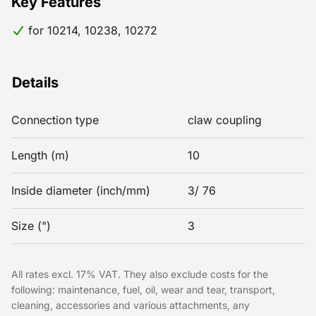
Key Features
for 10214, 10238, 10272
Details
Connection type
claw coupling
Length (m)
10
Inside diameter (inch/mm)
3/ 76
Size (")
3
All rates excl. 17% VAT. They also exclude costs for the
following: maintenance, fuel, oil, wear and tear, transport,
cleaning, accessories and various attachments, any