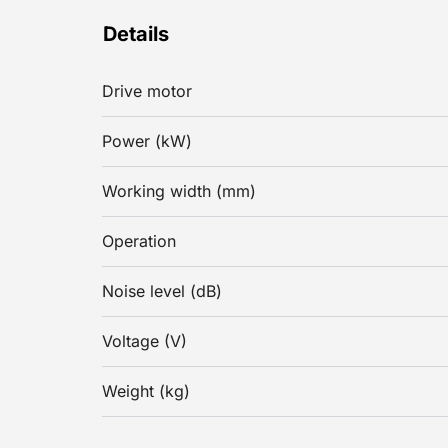
Details
Drive motor
Power (kW)
Working width (mm)
Operation
Noise level (dB)
Voltage (V)
Weight (kg)