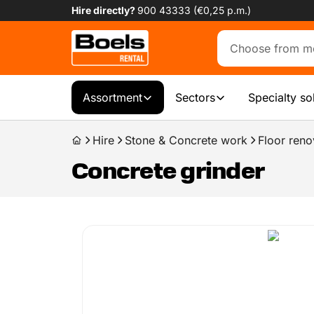
Hire directly?
900 43333 (€0,25 p.m.)
Assortment
Sectors
Specialty so
Hire
Stone & Concrete work
Floor reno
Concrete grinder