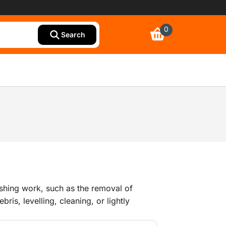
0
Search
shing work, such as the removal of
is, levelling, cleaning, or lightly
lls.We have a wide range of grinding