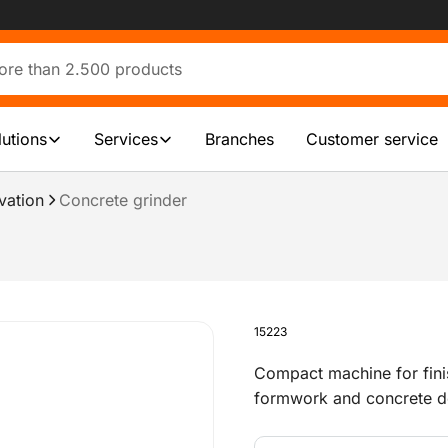
lutions
Services
Branches
Customer service
vation
Concrete grinder
15223
Compact machine for fini
formwork and concrete debr
roughening floors and wa