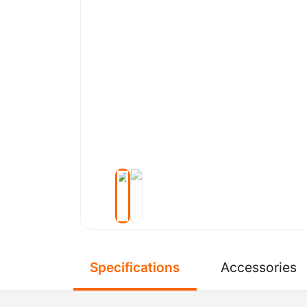
Specifications
Accessories