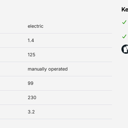
Ke
electric
1.4
125
manually operated
99
230
3.2