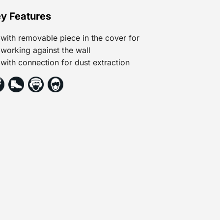
y Features
with removable piece in the cover for
working against the wall
with connection for dust extraction