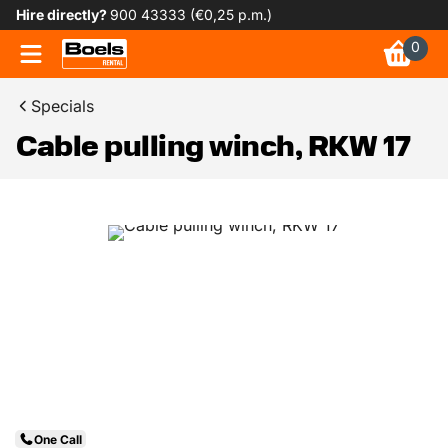
Hire directly?
900 43333 (€0,25 p.m.)
0
Specials
Cable pulling winch, RKW 17
One Call