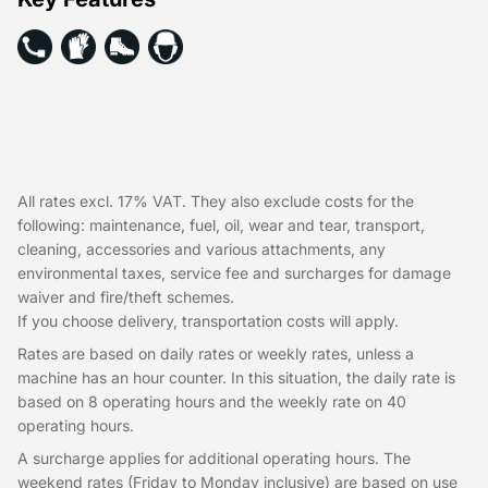
All rates excl. 17% VAT. They also exclude costs for the
following: maintenance, fuel, oil, wear and tear, transport,
cleaning, accessories and various attachments, any
environmental taxes, service fee and surcharges for damage
waiver and fire/theft schemes.
If you choose delivery, transportation costs will apply.
Rates are based on daily rates or weekly rates, unless a
machine has an hour counter. In this situation, the daily rate is
based on 8 operating hours and the weekly rate on 40
operating hours.
A surcharge applies for additional operating hours. The
weekend rates (Friday to Monday inclusive) are based on use