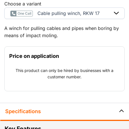
Choose a variant
Cable pulling winch, RKW 17
One Call
A winch for pulling cables and pipes when boring by
means of impact moling.
Price on application
This product can only be hired by businesses with a
customer number.
Specifications
Key Features