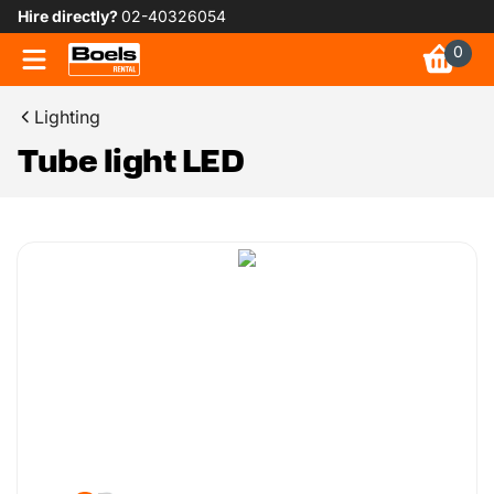
Hire directly?
02-40326054
0
Lighting
Tube light LED