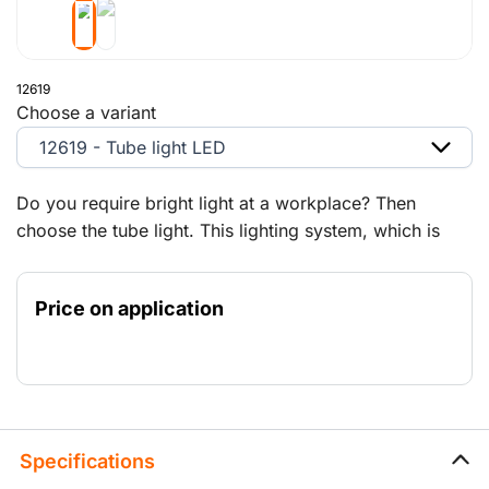
12619
Choose a variant
12619 - Tube light LED
Do you require bright light at a workplace? Then
choose the tube light. This lighting system, which is
suitable for daisy chaining, is ideal for illuminating
walkways, tunnels, etc.
Price on application
Specifications