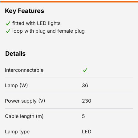
Key Features
fitted with LED lights
loop with plug and female plug
Details
Interconnectable
Lamp (W)
36
Power supply (V)
230
Cable length (m)
5
Lamp type
LED