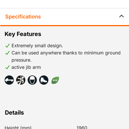
Specifications
Key Features
Extremely small design.
Can be used anywhere thanks to minimum ground
pressure.
active jib arm
Details
Height (mm)
1960