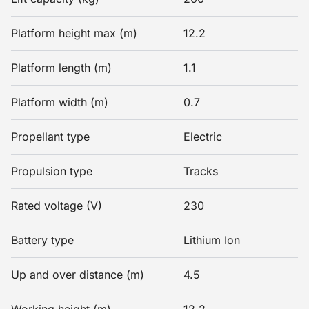
Platform height max (m)
12.2
Platform length (m)
1.1
Platform width (m)
0.7
Propellant type
Electric
Propulsion type
Tracks
Rated voltage (V)
230
Battery type
Lithium Ion
Up and over distance (m)
4.5