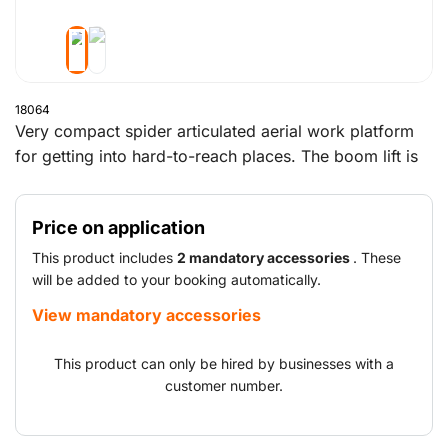
18064
Very compact spider articulated aerial work platform
for getting into hard-to-reach places. The boom lift is
equipped with hydraulic controls as standard, making
it easy to operate. This tracked articulated boom lift
Price on application
can be used in both an industrial hall and in outdoor
areas. Its low net weight makes the machine easy to
This product includes
2 mandatory accessories
. These
transport on a trailer as a BE combination.
will be added to your booking automatically.
View mandatory accessories
This product can only be hired by businesses with a
customer number.