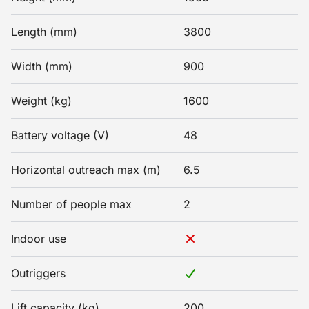
Length (mm)
3800
Width (mm)
900
Weight (kg)
1600
Battery voltage (V)
48
Horizontal outreach max (m)
6.5
Number of people max
2
Indoor use
Outriggers
Lift capacity (kg)
200