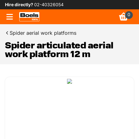
Hire directly?
02-40326054
0
Spider aerial work platforms
Spider articulated aerial
work platform 12 m