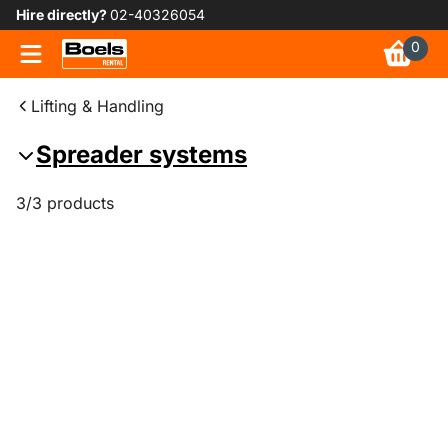
Hire directly?
02-40326054
0
Lifting & Handling
Spreader systems
3/3 products