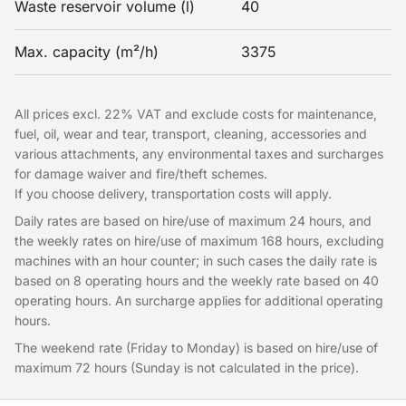
Waste reservoir volume (l)
40
Max. capacity (m²/h)
3375
All prices excl. 22% VAT and exclude costs for maintenance,
fuel, oil, wear and tear, transport, cleaning, accessories and
various attachments, any environmental taxes and surcharges
for damage waiver and fire/theft schemes.
If you choose delivery, transportation costs will apply.
Daily rates are based on hire/use of maximum 24 hours, and
the weekly rates on hire/use of maximum 168 hours, excluding
machines with an hour counter; in such cases the daily rate is
based on 8 operating hours and the weekly rate based on 40
operating hours. An surcharge applies for additional operating
hours.
The weekend rate (Friday to Monday) is based on hire/use of
maximum 72 hours (Sunday is not calculated in the price).