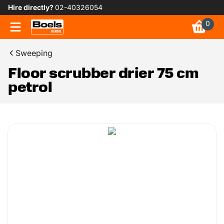
Hire directly?
02-40326054
0
Sweeping
Floor scrubber drier 75 cm
petrol