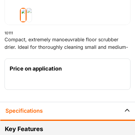
10111
Compact, extremely manoeuvrable floor scrubber
drier. Ideal for thoroughly cleaning small and medium-
sized surfaces, both indoors and outdoors. Available
with a powerful petrol-driven motor or with an
Price on application
extremely quiet battery for indoor use.
Specifications
Key Features