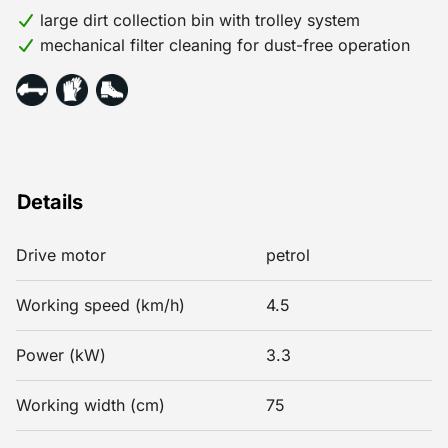
large dirt collection bin with trolley system
mechanical filter cleaning for dust-free operation
Details
Drive motor
petrol
Working speed (km/h)
4.5
Power (kW)
3.3
Working width (cm)
75