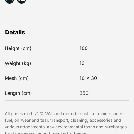
Details
Height (cm)
100
Weight (kg)
13
Mesh (cm)
10 x 30
Length (cm)
350
All prices excl. 22% VAT and exclude costs for maintenance,
fuel, oil, wear and tear, transport, cleaning, accessories and
various attachments, any environmental taxes and surcharges
for damage waiver and fire/theft schemes.