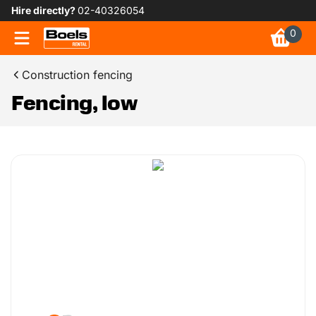
Hire directly?
02-40326054
0
Construction fencing
Fencing, low