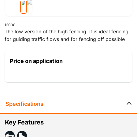
13008
The low version of the high fencing. It is ideal fencing
for guiding traffic flows and for fencing off possible
danger areas in various locations. This fencing does
not obstruct the view. It is approximately 1 metre high
Price on application
and is delivered with a stable foot, so that the fencing
stands firmly.
Specifications
Key Features