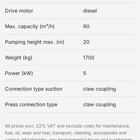
Drive motor
diesel
Max. capacity (m³/h)
90
Pumping height max. (m)
20
Weight (kg)
1700
Power (kW)
5
Connection type suction
claw coupling
Press connection type
claw coupling
All prices excl. 22% VAT and exclude costs for maintenance,
fuel, oil, wear and tear, transport, cleaning, accessories and
various attachments, any environmental taxes and surcharges