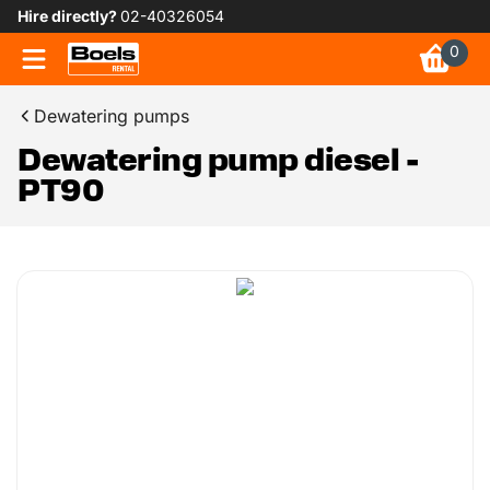
Hire directly?
02-40326054
0
Dewatering pumps
Dewatering pump diesel -
PT90