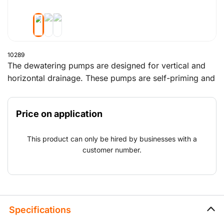
10289
The dewatering pumps are designed for vertical and
horizontal drainage. These pumps are self-priming and
ideal for pumping a mixture of water and air. Above
all, these pumps can run dry without any problems.
Price on application
The sound-deadening housing minimises noise.
This product can only be hired by businesses with a
customer number.
Specifications