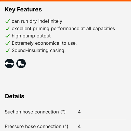
Key Features
can run dry indefinitely
excellent priming performance at all capacities
high pump output
Extremely economical to use.
Sound-insulating casing.
Details
Suction hose connection (")
4
Pressure hose connection (")
4