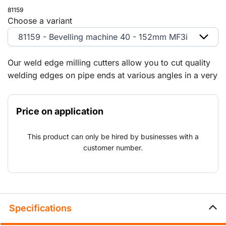
81159
Choose a variant
81159 - Bevelling machine 40 - 152mm MF3i
Our weld edge milling cutters allow you to cut quality
welding edges on pipe ends at various angles in a very
simple manner. In addition, we supply the
corresponding drill bits from our sales range.
Price on application
Optionally equipped with a pneumatic actuator
This product can only be hired by businesses with a
customer number.
Specifications