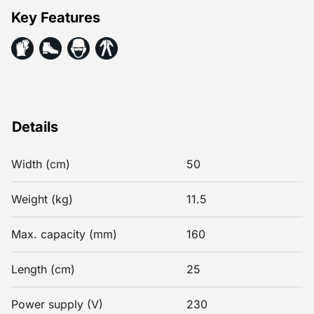
Key Features
Details
Width (cm)
50
Weight (kg)
11.5
Max. capacity (mm)
160
Length (cm)
25
Power supply (V)
230