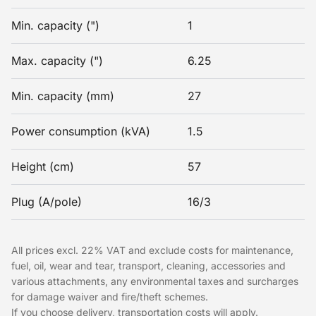
Min. capacity (")
1
Max. capacity (")
6.25
Min. capacity (mm)
27
Power consumption (kVA)
1.5
Height (cm)
57
Plug (A/pole)
16/3
All prices excl. 22% VAT and exclude costs for maintenance,
fuel, oil, wear and tear, transport, cleaning, accessories and
various attachments, any environmental taxes and surcharges
for damage waiver and fire/theft schemes.
If you choose delivery, transportation costs will apply.