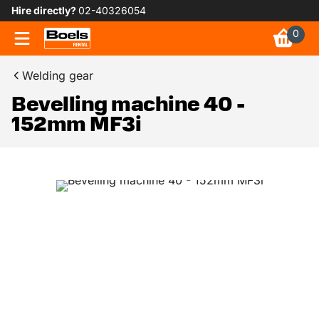
Hire directly?
02-40326054
0
Welding gear
Bevelling machine 40 -
152mm MF3i